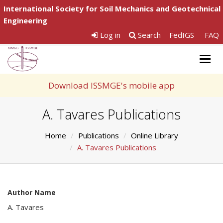
International Society for Soil Mechanics and Geotechnical
Engineering
Log in
Search
FedIGS
FAQ
Togg
navig
Download ISSMGE's mobile app
A. Tavares Publications
Home
Publications
Online Library
A. Tavares Publications
Author Name
A. Tavares