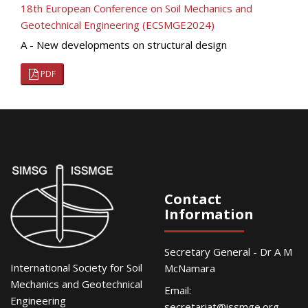
18th European Conference on Soil Mechanics and
Geotechnical Engineering (ECSMGE2024)
A - New developments on structural design
PDF
Contact
Information
Secretary General - Dr A M
International Society for Soil
McNamara
Mechanics and Geotechnical
Email:
Engineering
secretariat@issmge.org