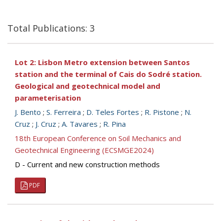
Total Publications: 3
Lot 2: Lisbon Metro extension between Santos
station and the terminal of Cais do Sodré station.
Geological and geotechnical model and
parameterisation
J. Bento
;
S. Ferreira
;
D. Teles Fortes
;
R. Pistone
;
N.
Cruz
;
J. Cruz
;
A. Tavares
;
R. Pina
18th European Conference on Soil Mechanics and
Geotechnical Engineering (ECSMGE2024)
D - Current and new construction methods
PDF