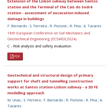
Extension of the Lisbon subway between Santos
station and the Terminal of the Cais do Sodré
station - assessment of excavation induced
damage in buildings
F. Bernardo
;
S. Ferreira
;
R. Pistone
;
R. Pina
;
A. Tavares
18th European Conference on Soil Mechanics and
Geotechnical Engineering (ECSMGE2024)
C - Risk analysis and safety evaluation
PDF
Geotechnical and structural design of primary
support for shaft and tunnelling construction
works at Santos station-Lisbon subway - a 3D FE
modelling approach
M. Unas
;
S. Ferreira
;
F. Bernardo
;
R. Pistone
;
R. Pina
;
A.
Tavares