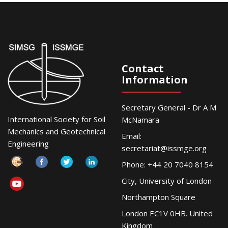
Contact
Information
Secretary General - Dr A M
International Society for Soil
McNamara
Mechanics and Geotechnical
Email:
Engineering
secretariat@issmge.org
Phone: +44 20 7040 8154
City, University of London
Northampton Square
London EC1V 0HB. United
Kingdom