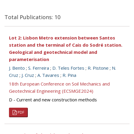
Total Publications: 10
Lot 2: Lisbon Metro extension between Santos
station and the terminal of Cais do Sodré station.
Geological and geotechnical model and
parameterisation
J. Bento
;
S. Ferreira
;
D. Teles Fortes
;
R. Pistone
;
N.
Cruz
;
J. Cruz
;
A. Tavares
;
R. Pina
18th European Conference on Soil Mechanics and
Geotechnical Engineering (ECSMGE2024)
D - Current and new construction methods
PDF