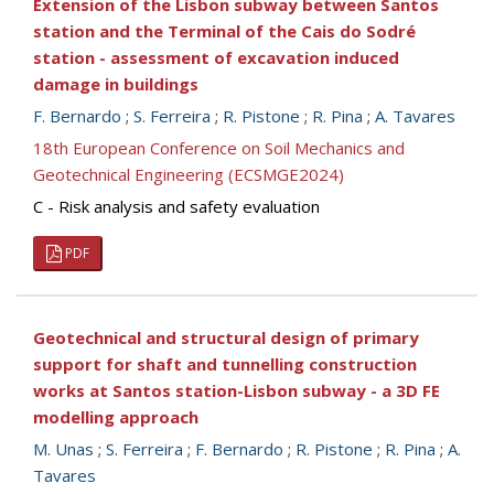
Extension of the Lisbon subway between Santos
station and the Terminal of the Cais do Sodré
station - assessment of excavation induced
damage in buildings
F. Bernardo
;
S. Ferreira
;
R. Pistone
;
R. Pina
;
A. Tavares
18th European Conference on Soil Mechanics and
Geotechnical Engineering (ECSMGE2024)
C - Risk analysis and safety evaluation
PDF
Geotechnical and structural design of primary
support for shaft and tunnelling construction
works at Santos station-Lisbon subway - a 3D FE
modelling approach
M. Unas
;
S. Ferreira
;
F. Bernardo
;
R. Pistone
;
R. Pina
;
A.
Tavares