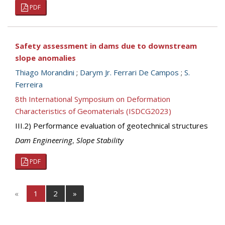
PDF
Safety assessment in dams due to downstream
slope anomalies
Thiago Morandini
;
Darym Jr. Ferrari De Campos
;
S.
Ferreira
8th International Symposium on Deformation
Characteristics of Geomaterials (ISDCG2023)
III.2) Performance evaluation of geotechnical structures
Dam Engineering
,
Slope Stability
PDF
«
1
2
»