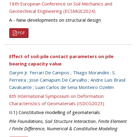
18th European Conference on Soil Mechanics and
Geotechnical Engineering (ECSMGE2024)
A - New developments on structural design
PDF
Effect of soil-pile contact parameters on pile
bearing capacity value
Darym Jr. Ferrari De Campos
;
Thiago Morandini
;
S.
Ferreira
;
Jose Camapum De Carvalho
;
Andre Luis Brasil
Cavalcante
;
Luan Carlos de Sena Monteiro Ozelim
8th International Symposium on Deformation
Characteristics of Geomaterials (ISDCG2023)
II.1) Constitutive modelling of geomaterials
Pile Foundations
,
Soil Structure Interaction
,
Finite Element
/ Finite Difference
,
Numerical & Constitutive Modeling