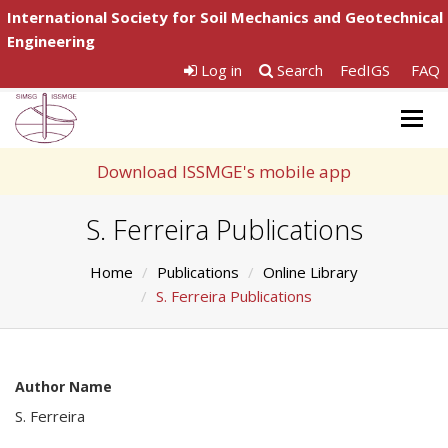
International Society for Soil Mechanics and Geotechnical
Engineering
Log in
Search
FedIGS
FAQ
Togg
navig
Download ISSMGE's mobile app
S. Ferreira Publications
Home
Publications
Online Library
S. Ferreira Publications
Author Name
S. Ferreira