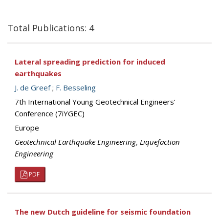
Total Publications: 4
Lateral spreading prediction for induced
earthquakes
J. de Greef
;
F. Besseling
7th International Young Geotechnical Engineers’
Conference (7iYGEC)
Europe
Geotechnical Earthquake Engineering
,
Liquefaction
Engineering
PDF
The new Dutch guideline for seismic foundation