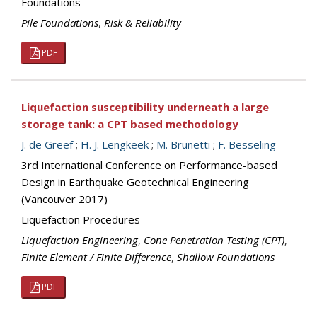
Foundations
Pile Foundations
,
Risk & Reliability
PDF
Liquefaction susceptibility underneath a large
storage tank: a CPT based methodology
J. de Greef
;
H. J. Lengkeek
;
M. Brunetti
;
F. Besseling
3rd International Conference on Performance-based
Design in Earthquake Geotechnical Engineering
(Vancouver 2017)
Liquefaction Procedures
Liquefaction Engineering
,
Cone Penetration Testing (CPT)
,
Finite Element / Finite Difference
,
Shallow Foundations
PDF