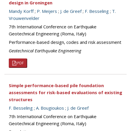
design in Groningen
Mandy Korff
;
P. Meijers
;
J. de Greef
;
F. Besseling
;
T.
Vrouwenvelder
7th International Conference on Earthquake
Geotechnical Engineering (Roma, Italy)
Performance-based design, codes and risk assessment
Geotechnical Earthquake Engineering
PDF
Simple performance-based pile foundation
assessments for risk-based evaluations of existing
structures
F. Besseling
;
A. Bougioukos
;
J. de Greef
7th International Conference on Earthquake
Geotechnical Engineering (Roma, Italy)