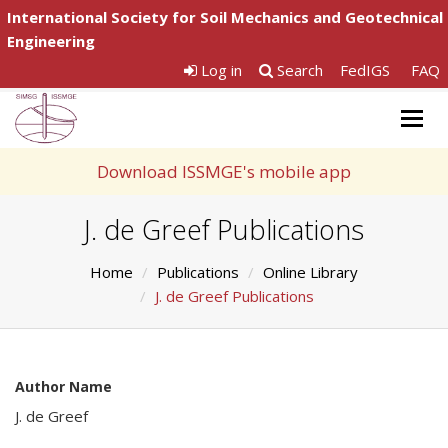
International Society for Soil Mechanics and Geotechnical
Engineering
Log in
Search
FedIGS
FAQ
Togg
navig
Download ISSMGE's mobile app
J. de Greef Publications
Home
Publications
Online Library
J. de Greef Publications
Author Name
J. de Greef