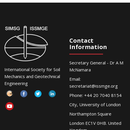
Contact
Information
Secretary General - Dr A M
International Society for Soil
McNamara
Mechanics and Geotechnical
Email:
Engineering
secretariat@issmge.org
Phone: +44 20 7040 8154
City, University of London
Northampton Square
London EC1V 0HB. United