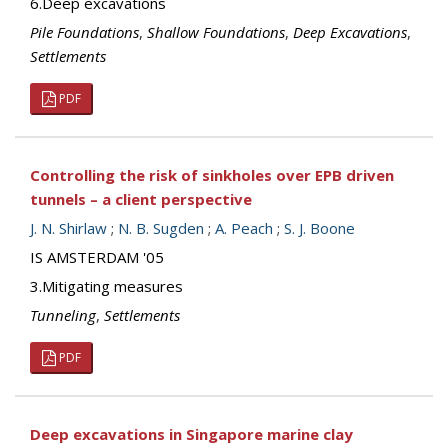
6.Deep excavations
Pile Foundations
,
Shallow Foundations
,
Deep Excavations
,
Settlements
PDF
Controlling the risk of sinkholes over EPB driven
tunnels – a client perspective
J. N. Shirlaw
;
N. B. Sugden
;
A. Peach
;
S. J. Boone
IS AMSTERDAM '05
3.Mitigating measures
Tunneling
,
Settlements
PDF
Deep excavations in Singapore marine clay