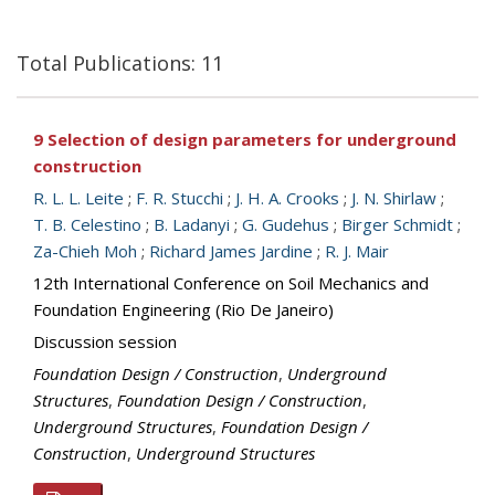
Total Publications: 11
9 Selection of design parameters for underground
construction
R. L. L. Leite
;
F. R. Stucchi
;
J. H. A. Crooks
;
J. N. Shirlaw
;
T. B. Celestino
;
B. Ladanyi
;
G. Gudehus
;
Birger Schmidt
;
Za-Chieh Moh
;
Richard James Jardine
;
R. J. Mair
12th International Conference on Soil Mechanics and
Foundation Engineering (Rio De Janeiro)
Discussion session
Foundation Design / Construction
,
Underground
Structures
,
Foundation Design / Construction
,
Underground Structures
,
Foundation Design /
Construction
,
Underground Structures