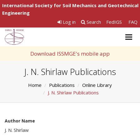
International Society for Soil Mechanics and Geotechnical
Engineering
Log in
Search
FedIGS
FAQ
Togg
navig
Download ISSMGE's mobile app
J. N. Shirlaw Publications
Home
Publications
Online Library
J. N. Shirlaw Publications
Author Name
J. N. Shirlaw