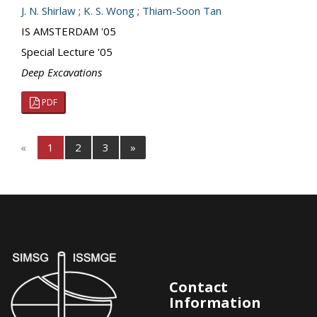
J. N. Shirlaw
;
K. S. Wong
;
Thiam-Soon Tan
IS AMSTERDAM '05
Special Lecture '05
Deep Excavations
PDF
«
1
2
3
»
Contact
Information