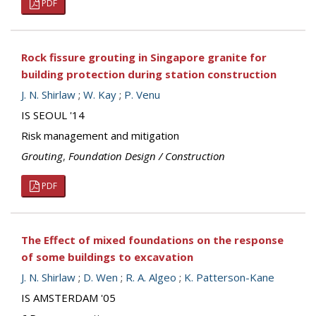
PDF
Rock fissure grouting in Singapore granite for
building protection during station construction
J. N. Shirlaw
;
W. Kay
;
P. Venu
IS SEOUL '14
Risk management and mitigation
Grouting
,
Foundation Design / Construction
PDF
The Effect of mixed foundations on the response
of some buildings to excavation
J. N. Shirlaw
;
D. Wen
;
R. A. Algeo
;
K. Patterson-Kane
IS AMSTERDAM '05