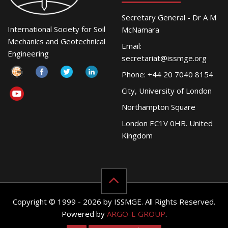
Secretary General - Dr A M
International Society for Soil
McNamara
Mechanics and Geotechnical
Email:
Engineering
secretariat@issmge.org
Phone: +44 20 7040 8154
City, University of London
Northampton Square
London EC1V 0HB. United
Kingdom
Copyright © 1999 - 2026 by ISSMGE. All Rights Reserved.
Powered by
ARGO-E GROUP
.