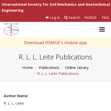
International Society for Soil Mechanics and Geotechnical
Engineering
Log in
Search
FedIGS
FAQ
Togg
navig
Download ISSMGE's mobile app
R. L. L. Leite Publications
Home
Publications
Online Library
R. L. L. Leite Publications
Author Name
R. L. L. Leite