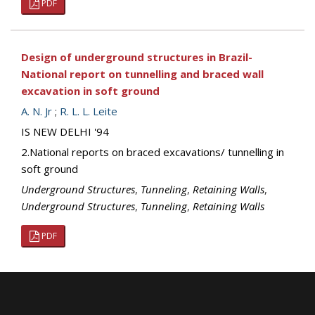
PDF
Design of underground structures in Brazil-
National report on tunnelling and braced wall
excavation in soft ground
A. N. Jr
;
R. L. L. Leite
IS NEW DELHI '94
2.National reports on braced excavations/ tunnelling in
soft ground
Underground Structures
,
Tunneling
,
Retaining Walls
,
Underground Structures
,
Tunneling
,
Retaining Walls
PDF