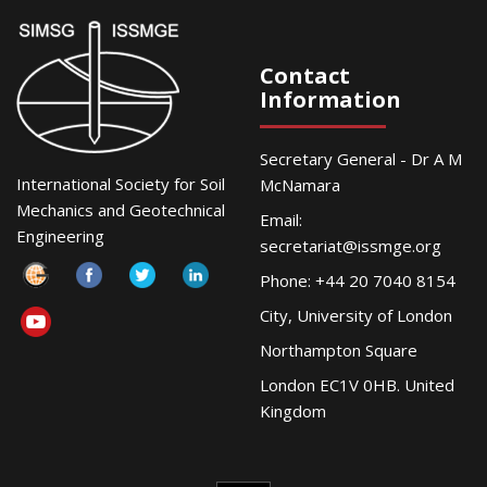
Contact
Information
Secretary General - Dr A M
International Society for Soil
McNamara
Mechanics and Geotechnical
Email:
Engineering
secretariat@issmge.org
Phone: +44 20 7040 8154
City, University of London
Northampton Square
London EC1V 0HB. United
Kingdom