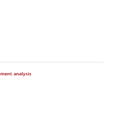
ement analysis