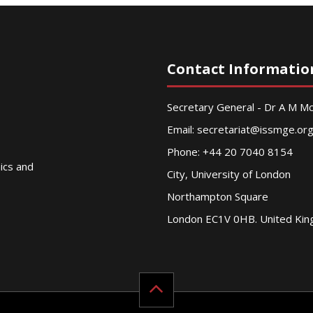
Contact Informatio
Secretary General - Dr A M 
Email:
secretariat@issmge.or
Phone: +44 20 7040 8154
nics and
City, University of London
Northampton Square
London EC1V 0HB. United Ki