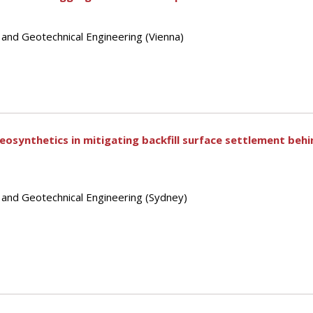
 and Geotechnical Engineering (Vienna)
geosynthetics in mitigating backfill surface settlement beh
s and Geotechnical Engineering (Sydney)