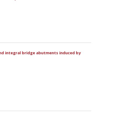
ind integral bridge abutments induced by