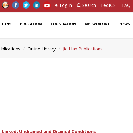
Log in
Search
FedIGS
FAQ
ATIONS
EDUCATION
FOUNDATION
NETWORKING
NEWS
ublications
Online Library
Jie Han Publications
 Linked, Undrained and Drained Conditions