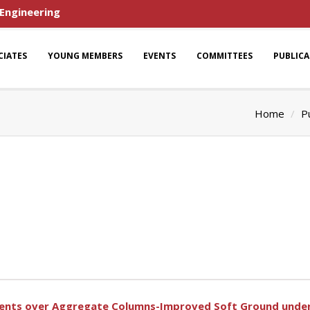
 Engineering
CIATES
YOUNG MEMBERS
EVENTS
COMMITTEES
PUBLIC
Home
P
ments over Aggregate Columns-Improved Soft Ground under