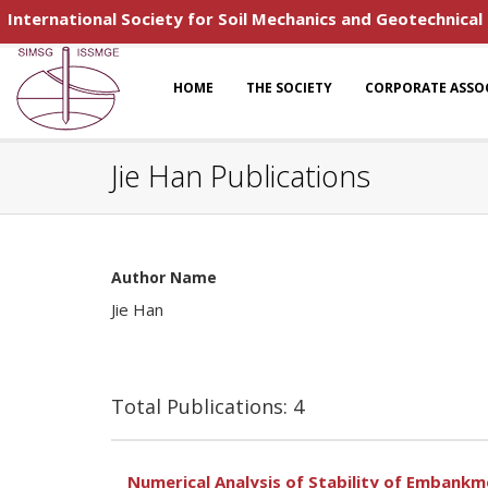
International Society for Soil Mechanics and Geotechnical
HOME
THE SOCIETY
CORPORATE ASSO
Jie Han Publications
Author Name
Jie Han
Total Publications: 4
Numerical Analysis of Stability of Embank