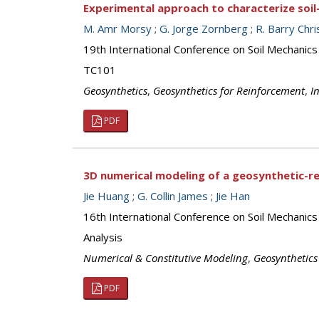
Experimental approach to characterize soi
M. Amr Morsy
;
G. Jorge Zornberg
;
R. Barry Chr
19th International Conference on Soil Mechanics
TC101
Geosynthetics
,
Geosynthetics for Reinforcement
,
I
PDF
3D numerical modeling of a geosynthetic-r
Jie Huang
;
G. Collin James
;
Jie Han
16th International Conference on Soil Mechanic
Analysis
Numerical & Constitutive Modeling
,
Geosynthetics
PDF