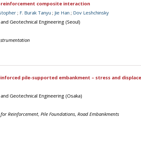
l-reinforcement composite interaction
istopher
;
F. Burak Tanyu
;
Jie Han
;
Dov Leshchinsky
 and Geotechnical Engineering (Seoul)
nstrumentation
einforced pile-supported embankment – stress and displac
s and Geotechnical Engineering (Osaka)
 for Reinforcement
,
Pile Foundations
,
Road Embankments