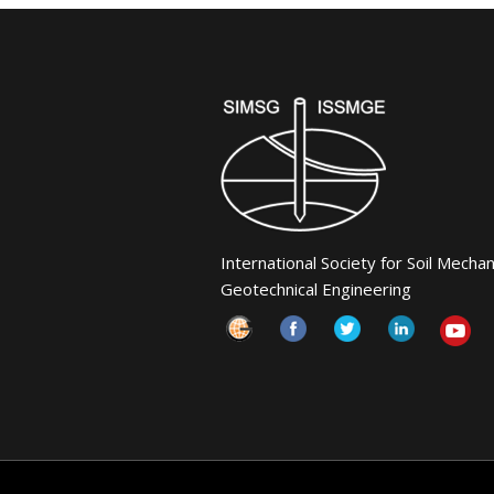
International Society for Soil Mecha
Geotechnical Engineering