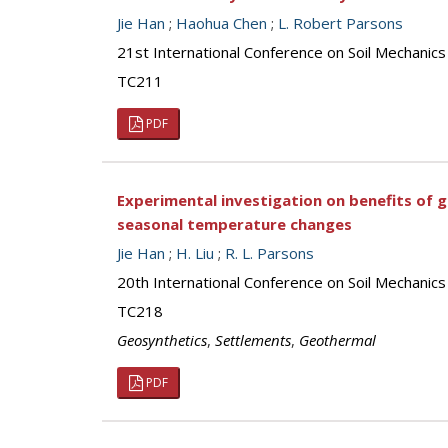
Jie Han
;
Haohua Chen
;
L. Robert Parsons
21st International Conference on Soil Mechanics
TC211
PDF
Experimental investigation on benefits of 
seasonal temperature changes
Jie Han
;
H. Liu
;
R. L. Parsons
20th International Conference on Soil Mechanic
TC218
Geosynthetics
,
Settlements
,
Geothermal
PDF