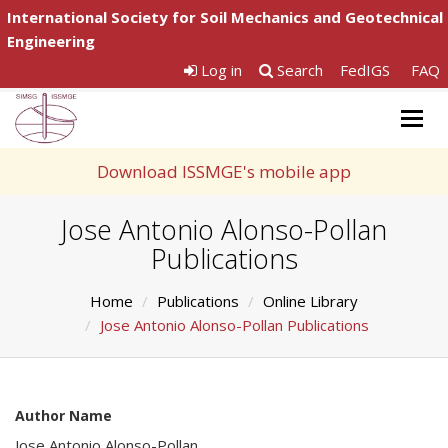
International Society for Soil Mechanics and Geotechnical
Engineering
Log in
Search
FedIGS
FAQ
Togg
navig
Download ISSMGE's mobile app
Jose Antonio Alonso-Pollan
Publications
Home
Publications
Online Library
Jose Antonio Alonso-Pollan Publications
Author Name
Jose Antonio Alonso-Pollan