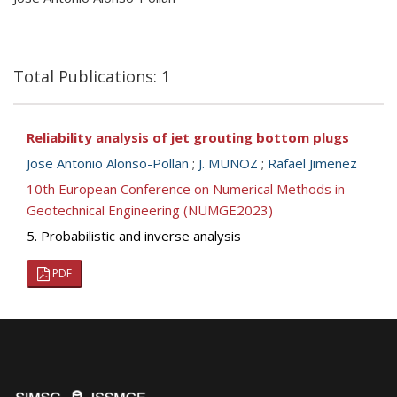
Total Publications: 1
Reliability analysis of jet grouting bottom plugs
Jose Antonio Alonso-Pollan
;
J. MUNOZ
;
Rafael Jimenez
10th European Conference on Numerical Methods in
Geotechnical Engineering (NUMGE2023)
5. Probabilistic and inverse analysis
PDF