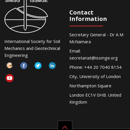
Contact
Information
Secretary General - Dr A M
International Society for Soil
McNamara
Mechanics and Geotechnical
Email:
Engineering
secretariat@issmge.org
Phone: +44 20 7040 8154
City, University of London
Northampton Square
London EC1V 0HB. United
Kingdom