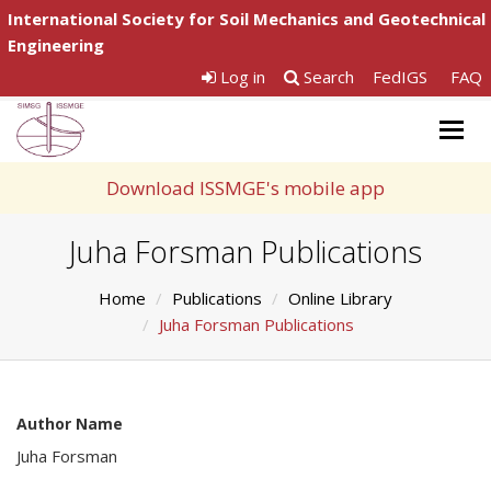
International Society for Soil Mechanics and Geotechnical
Engineering
Log in
Search
FedIGS
FAQ
Togg
navig
Download ISSMGE's mobile app
Juha Forsman Publications
Home
Publications
Online Library
Juha Forsman Publications
Author Name
Juha Forsman