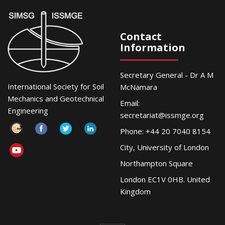
Contact
Information
Secretary General - Dr A M
International Society for Soil
McNamara
Mechanics and Geotechnical
Email:
Engineering
secretariat@issmge.org
Phone: +44 20 7040 8154
City, University of London
Northampton Square
London EC1V 0HB. United
Kingdom