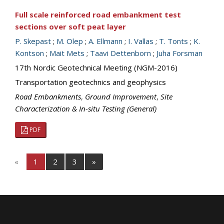
Full scale reinforced road embankment test
sections over soft peat layer
P. Skepast
;
M. Olep
;
A. Ellmann
;
I. Vallas
;
T. Tonts
;
K.
Kontson
;
Mait Mets
;
Taavi Dettenborn
;
Juha Forsman
17th Nordic Geotechnical Meeting (NGM-2016)
Transportation geotechnics and geophysics
Road Embankments
,
Ground Improvement
,
Site
Characterization & In-situ Testing (General)
PDF
«
1
2
3
»