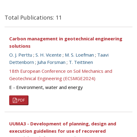
Total Publications: 11
Carbon management in geotechnical engineering
solutions
O. J. Perttu
;
S. H. Vicente
;
M. S. Loefman
;
Taavi
Dettenborn
;
Juha Forsman
;
T. Teittinen
18th European Conference on Soil Mechanics and
Geotechnical Engineering (ECSMGE2024)
E - Environment, water and energy
PDF
UUMA3 - Development of planning, design and
execution guidelines for use of recovered