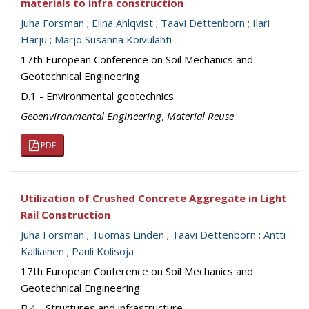
materials to infra construction
Juha Forsman
;
Elina Ahlqvist
;
Taavi Dettenborn
;
Ilari
Harju
;
Marjo Susanna Koivulahti
17th European Conference on Soil Mechanics and
Geotechnical Engineering
D.1 - Environmental geotechnics
Geoenvironmental Engineering
,
Material Reuse
PDF
Utilization of Crushed Concrete Aggregate in Light
Rail Construction
Juha Forsman
;
Tuomas Linden
;
Taavi Dettenborn
;
Antti
Kalliainen
;
Pauli Kolisoja
17th European Conference on Soil Mechanics and
Geotechnical Engineering
B.4 - Structures and infrastructure