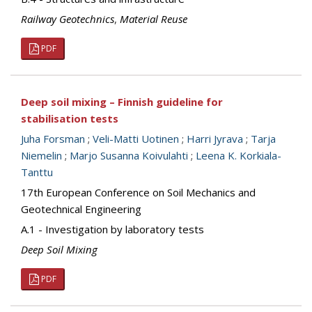
Railway Geotechnics
,
Material Reuse
PDF
Deep soil mixing – Finnish guideline for
stabilisation tests
Juha Forsman
;
Veli-Matti Uotinen
;
Harri Jyrava
;
Tarja
Niemelin
;
Marjo Susanna Koivulahti
;
Leena K. Korkiala-
Tanttu
17th European Conference on Soil Mechanics and
Geotechnical Engineering
A.1 - Investigation by laboratory tests
Deep Soil Mixing
PDF