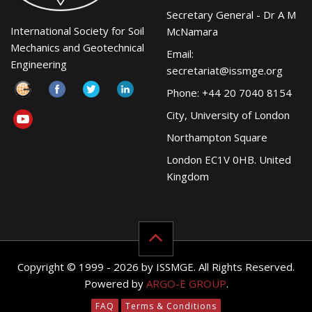
Secretary General - Dr A M
International Society for Soil
McNamara
Mechanics and Geotechnical
Email:
Engineering
secretariat@issmge.org
Phone: +44 20 7040 8154
City, University of London
Northampton Square
London EC1V 0HB. United
Kingdom
Copyright © 1999 - 2026 by ISSMGE. All Rights Reserved.
Powered by
ARGO-E GROUP
.
FAQ
Terms & Conditions