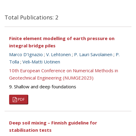
Total Publications: 2
Finite element modelling of earth pressure on
integral bridge piles
Marco D'Ignazio
;
V. Lehtonen
;
P. Lauri Savolainen
;
P.
Tolla
;
Veli-Matti Uotinen
10th European Conference on Numerical Methods in
Geotechnical Engineering (NUMGE2023)
9. Shallow and deep foundations
PDF
Deep soil mixing – Finnish guideline for
stabilisation tests