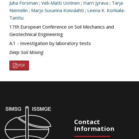
Juha Forsman
;
Veli-Matti Uotinen
;
Harri Jyrava
;
Tarja
Niemelin
;
Marjo Susanna Koivulahti
;
Leena K. Korkiala-
Tanttu
17th European Conference on Soil Mechanics and
Geotechnical Engineering
A.1 - Investigation by laboratory tests
Deep Soil Mixing
PDF
Contact
Information