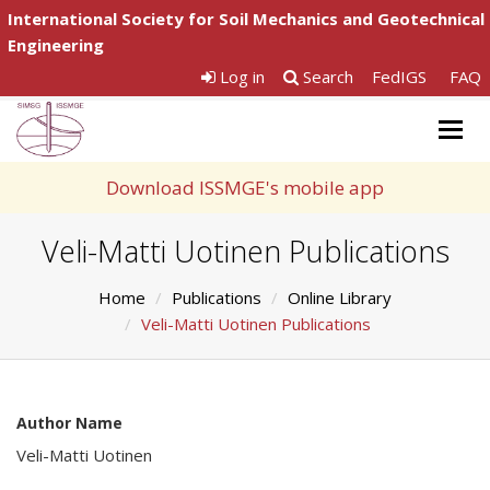
International Society for Soil Mechanics and Geotechnical
Engineering
Log in
Search
FedIGS
FAQ
Togg
navig
Download ISSMGE's mobile app
Veli-Matti Uotinen Publications
Home
Publications
Online Library
Veli-Matti Uotinen Publications
Author Name
Veli-Matti Uotinen