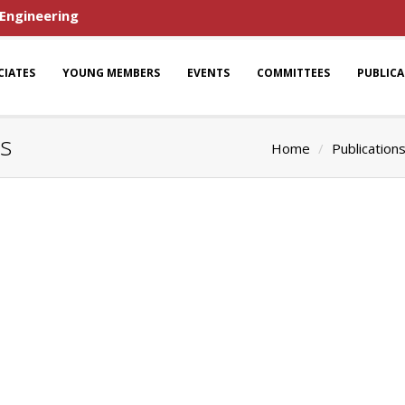
 Engineering
CIATES
YOUNG MEMBERS
EVENTS
COMMITTEES
PUBLIC
ns
Home
Publication