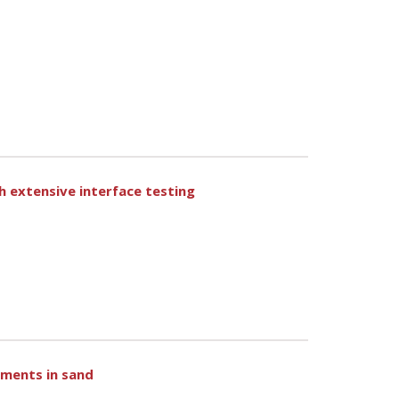
gh extensive interface testing
ements in sand