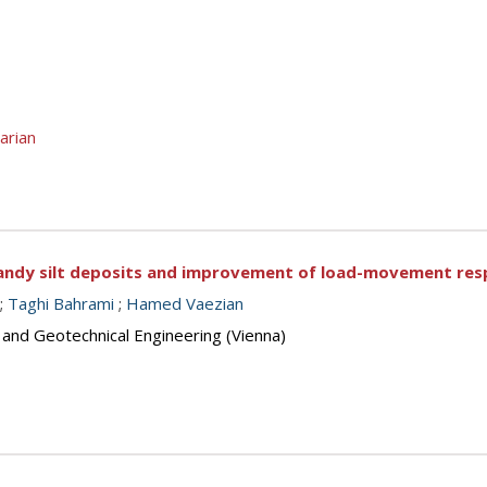
arian
f sandy silt deposits and improvement of load-movement res
;
Taghi Bahrami
;
Hamed Vaezian
 and Geotechnical Engineering (Vienna)