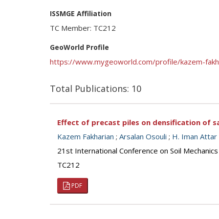
ISSMGE Affiliation
TC Member: TC212
GeoWorld Profile
https://www.mygeoworld.com/profile/kazem-fakh
Total Publications: 10
Effect of precast piles on densification o
Kazem Fakharian
;
Arsalan Osouli
;
H. Iman Attar
21st International Conference on Soil Mechanics
TC212
PDF