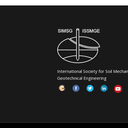
International Society for Soil Mecha
Geotechnical Engineering