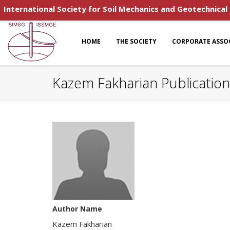
International Society for Soil Mechanics and Geotechnical
HOME
THE SOCIETY
CORPORATE ASSO
Kazem Fakharian Publicatio
Author Name
Kazem Fakharian