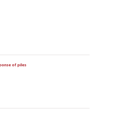
ponse of piles