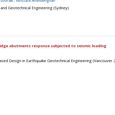
i Sooraki
;
Mostafa Amindehghan
s and Geotechnical Engineering (Sydney)
bridge abutments response subjected to seismic loading
ased Design in Earthquake Geotechnical Engineering (Vancouver 