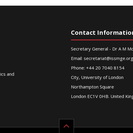
Contact Informatio
Secretary General - Dr A M 
Email:
secretariat@issmge.or
Phone: +44 20 7040 8154
nics and
City, University of London
Northampton Square
London EC1V 0HB. United Ki