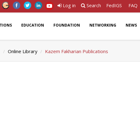
Log in
Search
FedIGS
FAQ
ATIONS
EDUCATION
FOUNDATION
NETWORKING
NEWS
s
Online Library
Kazem Fakharian Publications