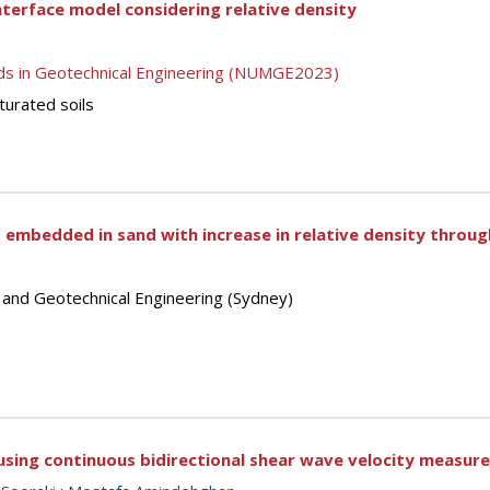
nterface model considering relative density
ds in Geotechnical Engineering (NUMGE2023)
turated soils
les embedded in sand with increase in relative density throu
s and Geotechnical Engineering (Sydney)
using continuous bidirectional shear wave velocity measur