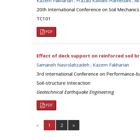
Kazem Fakharian
;
Frazad Kaviani-Hamedani
;
Al
20th International Conference on Soil Mechanic
TC101
PDF
Effect of deck support on reinforced soil 
Samaneh Nasrolahzadeh
;
Kazem Fakharian
3rd International Conference on Performance-b
Soil-structure Interaction
Geotechnical Earthquake Engineering
PDF
«
1
2
»