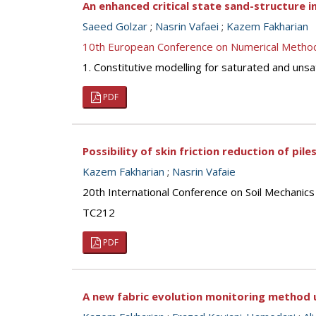
An enhanced critical state sand-structure i
Saeed Golzar
;
Nasrin Vafaei
;
Kazem Fakharian
10th European Conference on Numerical Metho
1. Constitutive modelling for saturated and unsa
PDF
Possibility of skin friction reduction of pi
Kazem Fakharian
;
Nasrin Vafaie
20th International Conference on Soil Mechanic
TC212
PDF
A new fabric evolution monitoring method 