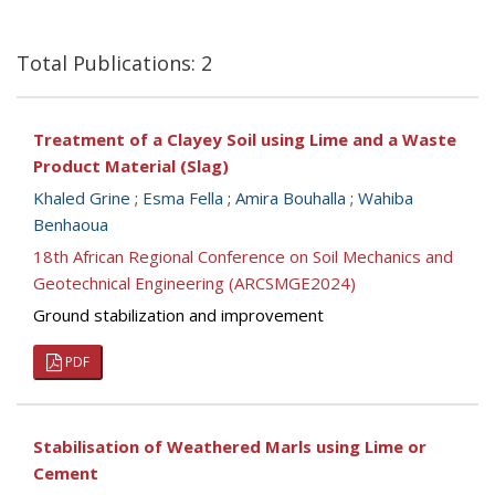
Total Publications: 2
Treatment of a Clayey Soil using Lime and a Waste
Product Material (Slag)
Khaled Grine
;
Esma Fella
;
Amira Bouhalla
;
Wahiba
Benhaoua
18th African Regional Conference on Soil Mechanics and
Geotechnical Engineering (ARCSMGE2024)
Ground stabilization and improvement
PDF
Stabilisation of Weathered Marls using Lime or
Cement