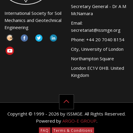
Secretary General - Dr A M
International Society for Soil
McNamara
Mechanics and Geotechnical
Email:
Engineering
secretariat@issmge.org
Phone: +44 20 7040 8154
City, University of London
Northampton Square
London EC1V 0HB. United
Kingdom
Copyright © 1999 - 2026 by ISSMGE. All Rights Reserved.
Powered by
ARGO-E GROUP
.
FAQ
Terms & Conditions