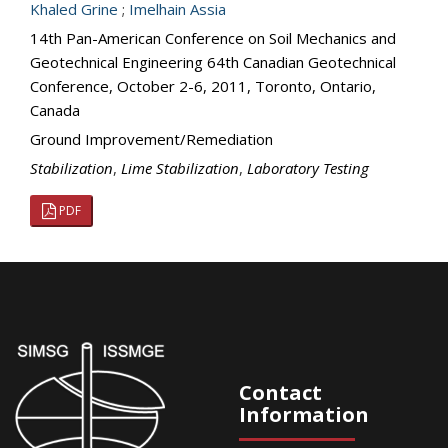
Khaled Grine
;
Imelhain Assia
14th Pan-American Conference on Soil Mechanics and
Geotechnical Engineering 64th Canadian Geotechnical
Conference, October 2-6, 2011, Toronto, Ontario,
Canada
Ground Improvement/Remediation
Stabilization
,
Lime Stabilization
,
Laboratory Testing
PDF
Contact
Information