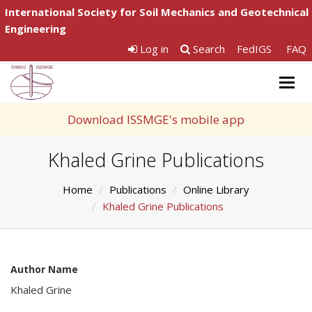
International Society for Soil Mechanics and Geotechnical
Engineering
Log in
Search
FedIGS
FAQ
Togg
navig
Download ISSMGE's mobile app
Khaled Grine Publications
Home
Publications
Online Library
Khaled Grine Publications
Author Name
Khaled Grine