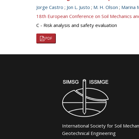
Jorge Castro
;
Jon L. Justo
;
M. H. Olson
;
Marina 
18th European Conference on Soil Mechanics a
C - Risk analysis and safety evaluation
PDF
International Society for Soil Mecha
Geotechnical Engineering