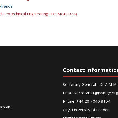
Miranda
nd Geotechnical Engineering (ECSMGE2024)
Contact Informatio
Secretary General - Dr A M 
Email:
secretariat@issmge.or
Phone: +44 20 7040 8154
nics and
City, University of London