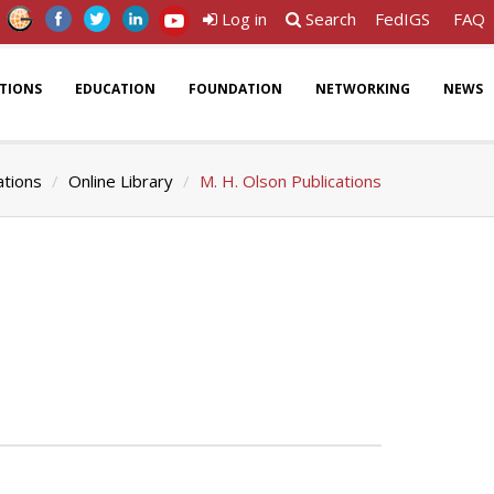
Log in
Search
FedIGS
FAQ
ATIONS
EDUCATION
FOUNDATION
NETWORKING
NEWS
ations
Online Library
M. H. Olson Publications