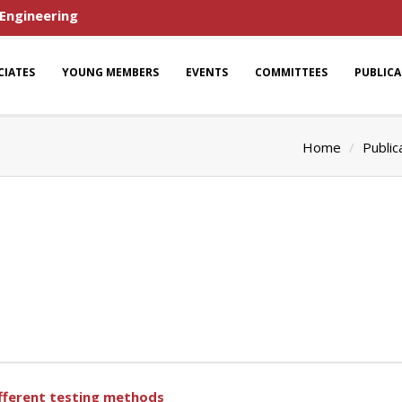
 Engineering
CIATES
YOUNG MEMBERS
EVENTS
COMMITTEES
PUBLIC
Home
Public
ifferent testing methods