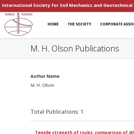
International Society for Soil Mechanics and Geotechnical
HOME
THE SOCIETY
CORPORATE ASSO
M. H. Olson Publications
Author Name
M. H. Olson
Total Publications: 1
Tensile strength of rocks: comparison of d