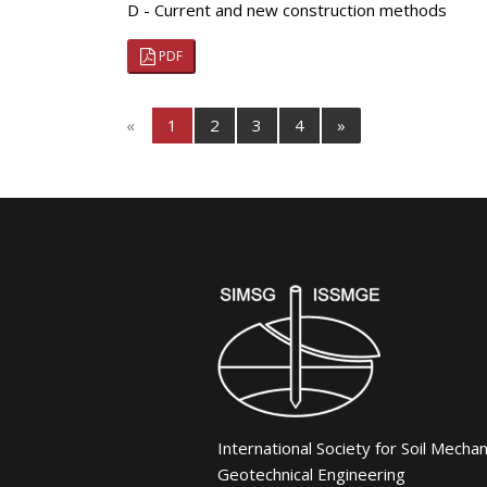
D - Current and new construction methods
PDF
«
1
2
3
4
»
International Society for Soil Mecha
Geotechnical Engineering