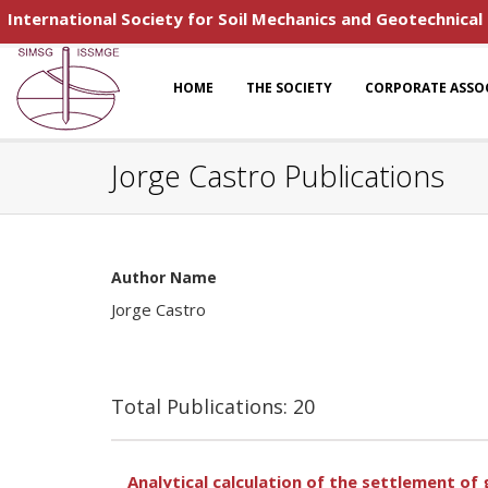
International Society for Soil Mechanics and Geotechnical
HOME
THE SOCIETY
CORPORATE ASSO
Jorge Castro Publications
Author Name
Jorge Castro
Total Publications: 20
Analytical calculation of the settlement o