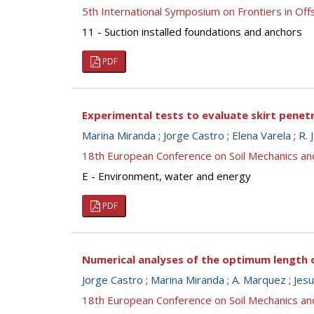
5th International Symposium on Frontiers in O
11 - Suction installed foundations and anchors
PDF
Experimental tests to evaluate skirt penetr
Marina Miranda
;
Jorge Castro
;
Elena Varela
;
R. 
18th European Conference on Soil Mechanics a
E - Environment, water and energy
PDF
Numerical analyses of the optimum length 
Jorge Castro
;
Marina Miranda
;
A. Marquez
;
Jes
18th European Conference on Soil Mechanics a