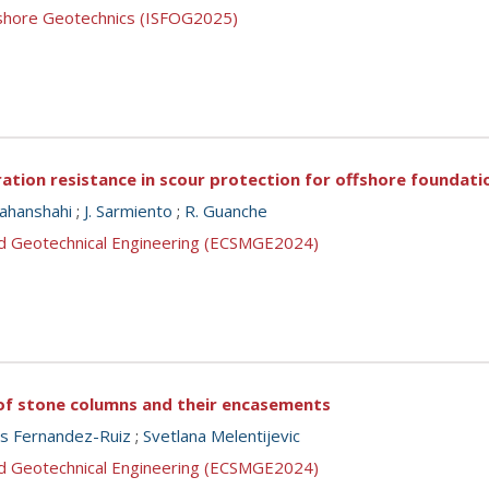
ffshore Geotechnics (ISFOG2025)
ation resistance in scour protection for offshore foundati
Jahanshahi
;
J. Sarmiento
;
R. Guanche
nd Geotechnical Engineering (ECSMGE2024)
of stone columns and their encasements
us Fernandez-Ruiz
;
Svetlana Melentijevic
nd Geotechnical Engineering (ECSMGE2024)