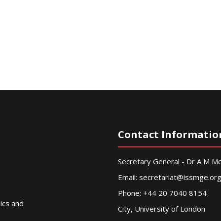
Contact Informatio
Secretary General - Dr A M 
Email:
secretariat@issmge.or
Phone: +44 20 7040 8154
nics and
City, University of London