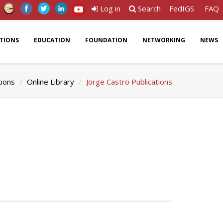
Log in
Search
FedIGS
FAQ
ATIONS
EDUCATION
FOUNDATION
NETWORKING
NEWS
tions
Online Library
Jorge Castro Publications