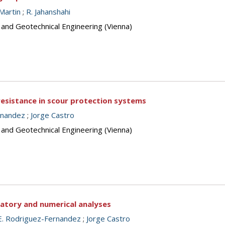
Martin
;
R. Jahanshahi
 and Geotechnical Engineering (Vienna)
resistance in scour protection systems
rnandez
;
Jorge Castro
 and Geotechnical Engineering (Vienna)
ratory and numerical analyses
E. Rodriguez-Fernandez
;
Jorge Castro