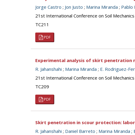
Jorge Castro
;
Jon Justo
;
Marina Miranda
;
Pablo 
21st International Conference on Soil Mechanics
TC211
PDF
Experimental analysis of skirt penetration 
R. Jahanshahi
;
Marina Miranda
;
E. Rodriguez-Fe
21st International Conference on Soil Mechanics
TC209
PDF
Skirt penetration in scour protection: labo
R. Jahanshahi
;
Daniel Barreto
;
Marina Miranda
;