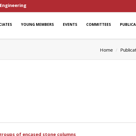
 Engineering
CIATES
YOUNG MEMBERS
EVENTS
COMMITTEES
PUBLIC
Home
Publica
f groups of encased stone columns