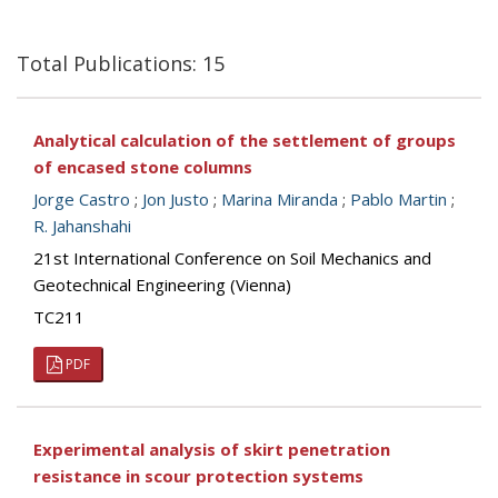
Total Publications: 15
Analytical calculation of the settlement of groups
of encased stone columns
Jorge Castro
;
Jon Justo
;
Marina Miranda
;
Pablo Martin
;
R. Jahanshahi
21st International Conference on Soil Mechanics and
Geotechnical Engineering (Vienna)
TC211
PDF
Experimental analysis of skirt penetration
resistance in scour protection systems