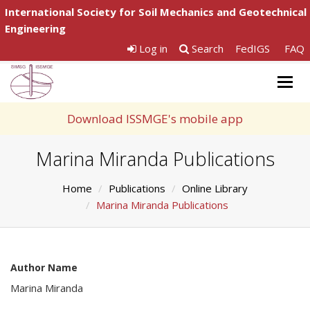
International Society for Soil Mechanics and Geotechnical
Engineering
Log in
Search
FedIGS
FAQ
Togg
navig
Download ISSMGE's mobile app
Marina Miranda Publications
Home
Publications
Online Library
Marina Miranda Publications
Author Name
Marina Miranda