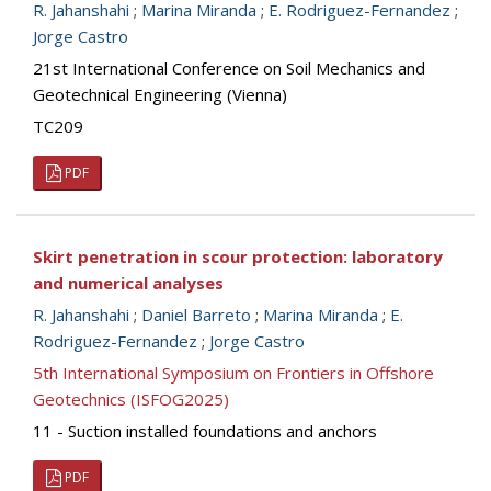
R. Jahanshahi
;
Marina Miranda
;
E. Rodriguez-Fernandez
;
Jorge Castro
21st International Conference on Soil Mechanics and
Geotechnical Engineering (Vienna)
TC209
PDF
Skirt penetration in scour protection: laboratory
and numerical analyses
R. Jahanshahi
;
Daniel Barreto
;
Marina Miranda
;
E.
Rodriguez-Fernandez
;
Jorge Castro
5th International Symposium on Frontiers in Offshore
Geotechnics (ISFOG2025)
11 - Suction installed foundations and anchors
PDF