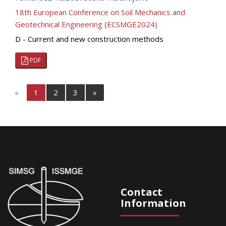
18th European Conference on Soil Mechanics and
Geotechnical Engineering (ECSMGE2024)
D - Current and new construction methods
PDF
«
1
2
3
»
Contact
Information