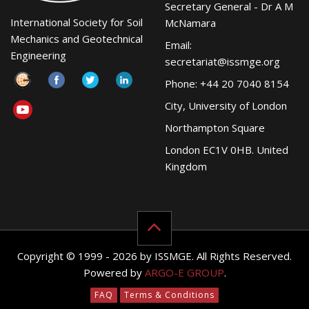
Secretary General - Dr A M
International Society for Soil
McNamara
Mechanics and Geotechnical
Email:
Engineering
secretariat@issmge.org
Phone: +44 20 7040 8154
City, University of London
Northampton Square
London EC1V 0HB. United
Kingdom
Copyright © 1999 - 2026 by ISSMGE. All Rights Reserved.
Powered by
ARGO-E GROUP
.
FAQ
Terms & Conditions