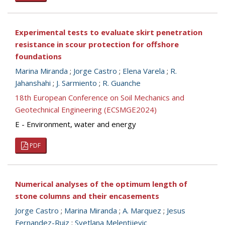
Experimental tests to evaluate skirt penetration
resistance in scour protection for offshore
foundations
Marina Miranda
;
Jorge Castro
;
Elena Varela
;
R.
Jahanshahi
;
J. Sarmiento
;
R. Guanche
18th European Conference on Soil Mechanics and
Geotechnical Engineering (ECSMGE2024)
E - Environment, water and energy
PDF
Numerical analyses of the optimum length of
stone columns and their encasements
Jorge Castro
;
Marina Miranda
;
A. Marquez
;
Jesus
Fernandez-Ruiz
;
Svetlana Melentijevic