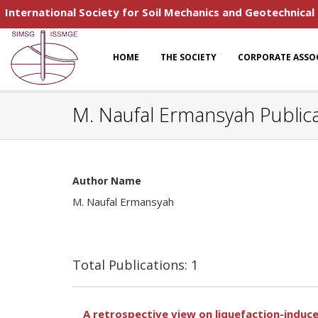
International Society for Soil Mechanics and Geotechnical
HOME
THE SOCIETY
CORPORATE ASSO
M. Naufal Ermansyah Public
Author Name
M. Naufal Ermansyah
Total Publications: 1
A retrospective view on liquefaction-induce