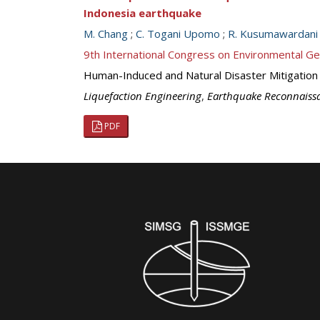
Indonesia earthquake
M. Chang
;
C. Togani Upomo
;
R. Kusumawardani
9th International Congress on Environmental G
Human-Induced and Natural Disaster Mitigation
Liquefaction Engineering
,
Earthquake Reconnaiss
PDF