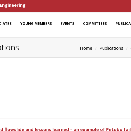
 Engineering
CIATES
YOUNG MEMBERS
EVENTS
COMMITTEES
PUBLIC
ations
Home
Publications
d flowslide and lessons learned – an example of Petobo fai