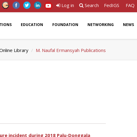
Log in
Search
FedIGS
FAQ
ATIONS
EDUCATION
FOUNDATION
NETWORKING
NEWS
Online Library
M. Naufal Ermansyah Publications
lure incident during 2018 Palu-Donggala