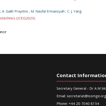
;
A. Galih Prayitno
;
M. Naufal Ermansyah
;
C. J. Yang
eotechnics (ICEG2023)
ance
Contact Informatio
Secretary General - Dr A M 
Email:
secretariat@issmge.or
Phone: +44 20 7040 8154