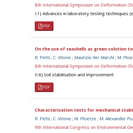
8th International Symposium on Deformation Ch
I.1) Advances in laboratory testing techniques
PDF
On the use of seashells as green solution t
R. Petti
;
C. Vitone
;
Maurizio Iler Marchi
;
M. Ploe
8th International Symposium on Deformation Ch
II.6) Soil stabilisation and improvement
PDF
Characterisation tests for mechanical stab
R. Petti
;
C. Vitone
;
M. Ploetze
;
M. Alexander Pu
9th International Congress on Environmental G