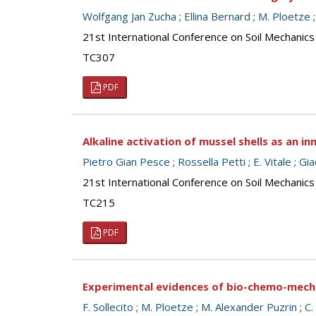
Wolfgang Jan Zucha
;
Ellina Bernard
;
M. Ploetze
21st International Conference on Soil Mechanics
TC307
PDF
Alkaline activation of mussel shells as an 
Pietro Gian Pesce
;
Rossella Petti
;
E. Vitale
;
Gi
21st International Conference on Soil Mechanics
TC215
PDF
Experimental evidences of bio-chemo-mech
F. Sollecito
;
M. Ploetze
;
M. Alexander Puzrin
;
C.