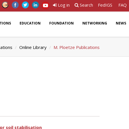
Log in
Search
FedIGS
FAQ
ATIONS
EDUCATION
FOUNDATION
NETWORKING
NEWS
cations
Online Library
M. Ploetze Publications
r soil stabilisation