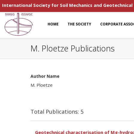
International Society for Soil Mechanics and Geotechnical
HOME
THE SOCIETY
CORPORATE ASSO
M. Ploetze Publications
Author Name
M. Ploetze
Total Publications: 5
Geotechnical characterisation of Mg-hydroxy