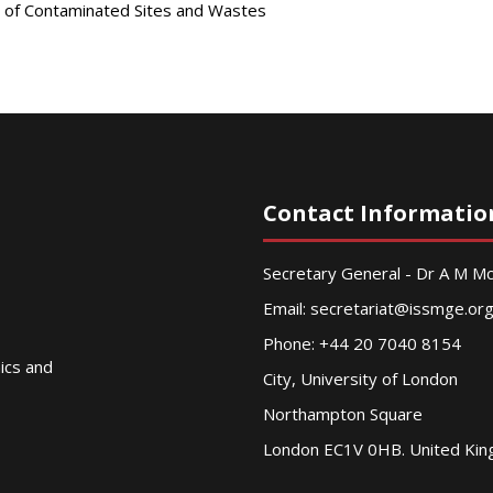
 of Contaminated Sites and Wastes
Contact Informatio
Secretary General - Dr A M 
Email:
secretariat@issmge.or
Phone: +44 20 7040 8154
nics and
City, University of London
Northampton Square
London EC1V 0HB. United Ki