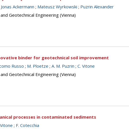
;
Jonas Ackermann
;
Mateusz Wyrkowski
;
Puzrin Alexander
 and Geotechnical Engineering (Vienna)
innovative binder for geotechnical soil improvement
acomo Russo
;
M. Ploetze
;
A. M. Puzrin
;
C. Vitone
 and Geotechnical Engineering (Vienna)
anical processes in contaminated sediments
 Vitone
;
F. Cotecchia