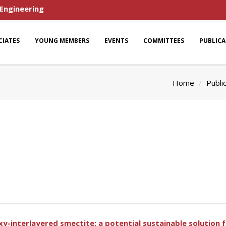
 Engineering
CIATES
YOUNG MEMBERS
EVENTS
COMMITTEES
PUBLIC
Home
Publi
-interlayered smectite: a potential sustainable solution fo