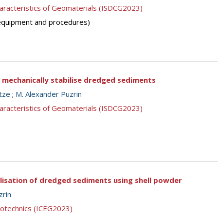
aracteristics of Geomaterials (ISDCG2023)
 (equipment and procedures)
o mechanically stabilise dredged sediments
tze
;
M. Alexander Puzrin
aracteristics of Geomaterials (ISDCG2023)
ilisation of dredged sediments using shell powder
zrin
eotechnics (ICEG2023)