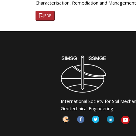
Characterisation, Remediation and Management
PDF
International Society for Soil Mecha
Geotechnical Engineering