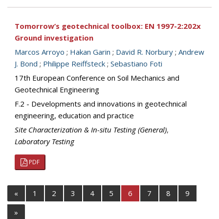
Tomorrow’s geotechnical toolbox: EN 1997-2:202x
Ground investigation
Marcos Arroyo
;
Hakan Garin
;
David R. Norbury
;
Andrew
J. Bond
;
Philippe Reiffsteck
;
Sebastiano Foti
17th European Conference on Soil Mechanics and
Geotechnical Engineering
F.2 - Developments and innovations in geotechnical
engineering, education and practice
Site Characterization & In-situ Testing (General)
,
Laboratory Testing
PDF
«
1
2
3
4
5
6
7
8
9
»