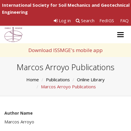
International Society for Soil Mechanics and Geotechnical
Engineering
Log in
Search
FedIGS
FAQ
Togg
navig
Download ISSMGE's mobile app
Marcos Arroyo Publications
Home
Publications
Online Library
Marcos Arroyo Publications
Author Name
Marcos Arroyo