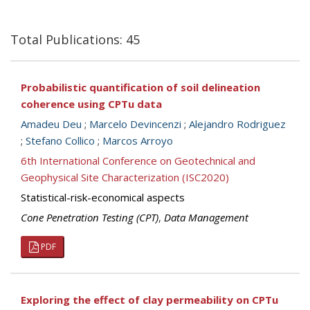
Total Publications: 45
Probabilistic quantification of soil delineation
coherence using CPTu data
Amadeu Deu
;
Marcelo Devincenzi
;
Alejandro Rodriguez
;
Stefano Collico
;
Marcos Arroyo
6th International Conference on Geotechnical and
Geophysical Site Characterization (ISC2020)
Statistical-risk-economical aspects
Cone Penetration Testing (CPT)
,
Data Management
PDF
Exploring the effect of clay permeability on CPTu