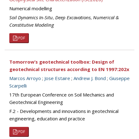
Numerical modelling
Soil Dynamics In-Situ
,
Deep Excavations
,
Numerical &
Constitutive Modeling
PDF
Tomorrow’s geotechnical toolbox: Design of
geotechnical structures according to EN 1997:202x
Marcos Arroyo
;
Jose Estaire
;
Andrew J. Bond
;
Giuseppe
Scarpelli
17th European Conference on Soil Mechanics and
Geotechnical Engineering
F.2 - Developments and innovations in geotechnical
engineering, education and practice
PDF