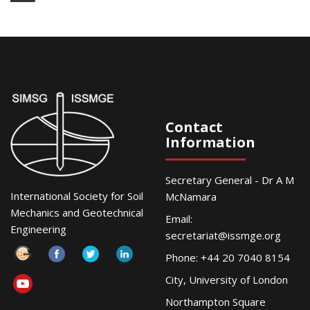
Contact
Information
Secretary General - Dr A M
International Society for Soil
McNamara
Mechanics and Geotechnical
Email:
Engineering
secretariat@issmge.org
Phone: +44 20 7040 8154
City, University of London
Northampton Square