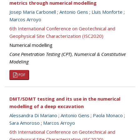
metrics through numerical modelling
Josep Maria Carbonell
;
Antonio Gens
;
Lluis Monforte
;
Marcos Arroyo
6th International Conference on Geotechnical and
Geophysical Site Characterization (ISC2020)
Numerical modelling
Cone Penetration Testing (CPT)
,
Numerical & Constitutive
Modeling
PDF
DMT/SDMT testing and its use in the numerical
modelling of a deep excavation
Alessandra Di Mariano
;
Antonio Gens
;
Paola Monaco
;
Sara Amoroso
;
Marcos Arroyo
6th International Conference on Geotechnical and
Geophysical Site Characterization (ISC2020)