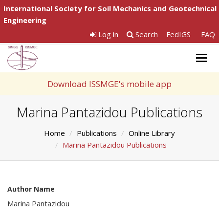
International Society for Soil Mechanics and Geotechnical
Engineering
Log in
Search
FedIGS
FAQ
Togg
navig
Download ISSMGE's mobile app
Marina Pantazidou Publications
Home
Publications
Online Library
Marina Pantazidou Publications
Author Name
Marina Pantazidou