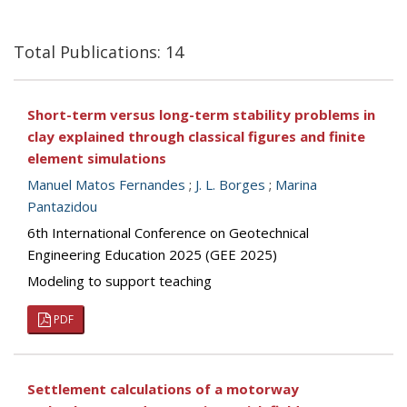
Total Publications: 14
Short-term versus long-term stability problems in
clay explained through classical figures and finite
element simulations
Manuel Matos Fernandes
;
J. L. Borges
;
Marina
Pantazidou
6th International Conference on Geotechnical
Engineering Education 2025 (GEE 2025)
Modeling to support teaching
PDF
Settlement calculations of a motorway