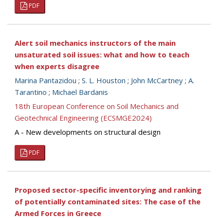
PDF
Alert soil mechanics instructors of the main
unsaturated soil issues: what and how to teach
when experts disagree
Marina Pantazidou
;
S. L. Houston
;
John McCartney
;
A.
Tarantino
;
Michael Bardanis
18th European Conference on Soil Mechanics and
Geotechnical Engineering (ECSMGE2024)
A - New developments on structural design
PDF
Proposed sector-specific inventorying and ranking
of potentially contaminated sites: The case of the
Armed Forces in Greece