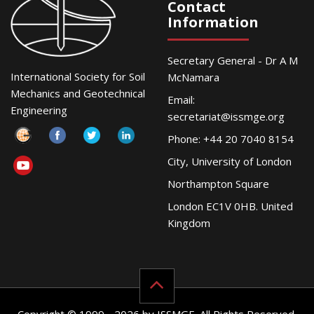
Contact
Information
Secretary General - Dr A M
International Society for Soil
McNamara
Mechanics and Geotechnical
Email:
Engineering
secretariat@issmge.org
Phone: +44 20 7040 8154
City, University of London
Northampton Square
London EC1V 0HB. United
Kingdom