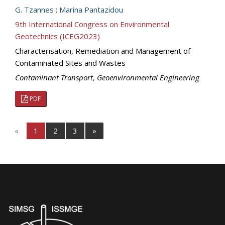
G. Tzannes
;
Marina Pantazidou
9th International Congress on Environmental
Geotechnics (ICEG2023)
Characterisation, Remediation and Management of
Contaminated Sites and Wastes
Contaminant Transport
,
Geoenvironmental Engineering
PDF
«
1
2
3
»