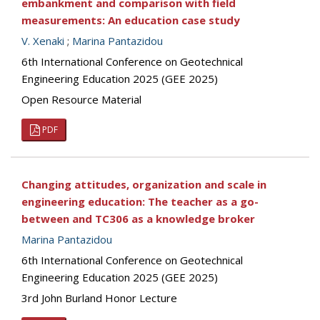
embankment and comparison with field
measurements: An education case study
V. Xenaki
;
Marina Pantazidou
6th International Conference on Geotechnical
Engineering Education 2025 (GEE 2025)
Open Resource Material
PDF
Changing attitudes, organization and scale in
engineering education: The teacher as a go-
between and TC306 as a knowledge broker
Marina Pantazidou
6th International Conference on Geotechnical
Engineering Education 2025 (GEE 2025)
3rd John Burland Honor Lecture