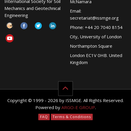
International Society for Soil
McNamara
Mechanics and Geotechnical
Email:
Engineering
secretariat@issmge.org
Phone: +44 20 7040 8154
City, University of London
Northampton Square
London EC1V 0HB. United
Kingdom
Copyright © 1999 - 2026 by ISSMGE. All Rights Reserved.
Powered by
ARGO-E GROUP
.
FAQ
Terms & Conditions