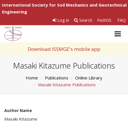
International Society for Soil Mechanics and Geotechnical
Engineering
Log in
Search
FedIGS
FAQ
Togg
navig
Download ISSMGE's mobile app
Masaki Kitazume Publications
Home
Publications
Online Library
Masaki Kitazume Publications
Author Name
Masaki Kitazume