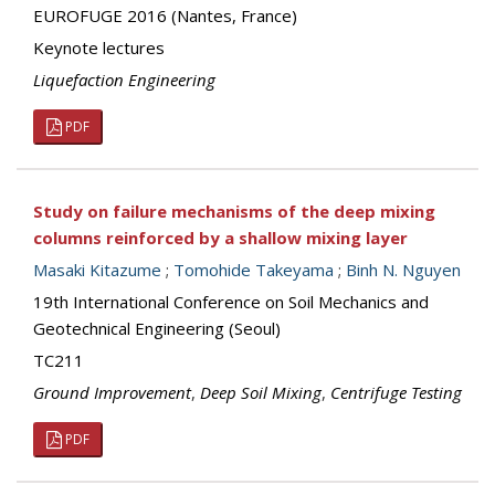
EUROFUGE 2016 (Nantes, France)
Keynote lectures
Liquefaction Engineering
PDF
Study on failure mechanisms of the deep mixing
columns reinforced by a shallow mixing layer
Masaki Kitazume
;
Tomohide Takeyama
;
Binh N. Nguyen
19th International Conference on Soil Mechanics and
Geotechnical Engineering (Seoul)
TC211
Ground Improvement
,
Deep Soil Mixing
,
Centrifuge Testing
PDF