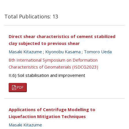
Total Publications: 13
Direct shear characteristics of cement stabilized
clay subjected to previous shear
Masaki Kitazume
;
Kiyonobu Kasama
;
Tomoro Ueda
8th International Symposium on Deformation
Characteristics of Geomaterials (ISDCG2023)
II.6) Soil stabilisation and improvement
PDF
Applications of Centrifuge Modelling to
Liquefaction Mitigation Techniques
Masaki Kitazume