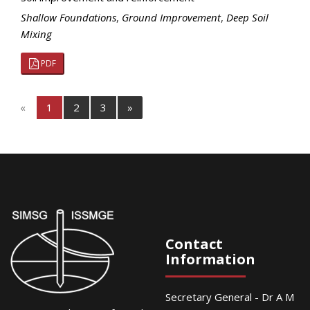
Shallow Foundations
,
Ground Improvement
,
Deep Soil
Mixing
PDF
«
1
2
3
»
Contact
Information
Secretary General - Dr A M