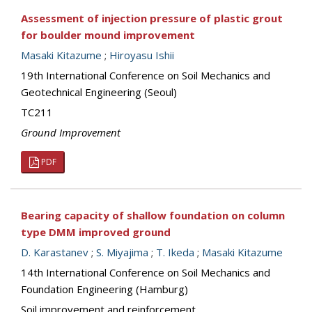
Assessment of injection pressure of plastic grout
for boulder mound improvement
Masaki Kitazume
;
Hiroyasu Ishii
19th International Conference on Soil Mechanics and
Geotechnical Engineering (Seoul)
TC211
Ground Improvement
PDF
Bearing capacity of shallow foundation on column
type DMM improved ground
D. Karastanev
;
S. Miyajima
;
T. Ikeda
;
Masaki Kitazume
14th International Conference on Soil Mechanics and
Foundation Engineering (Hamburg)
Soil improvement and reinforcement