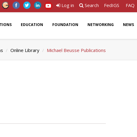
Log in
Search
FedIGS
FAQ
ATIONS
EDUCATION
FOUNDATION
NETWORKING
NEWS
ns
Online Library
Michael Beusse Publications