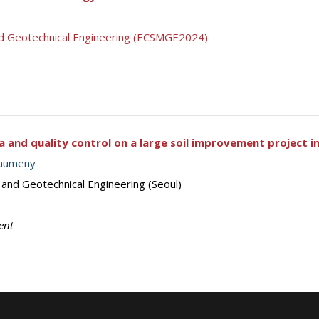
nd Geotechnical Engineering (ECSMGE2024)
ia and quality control on a large soil improvement project
haumeny
 and Geotechnical Engineering (Seoul)
ent