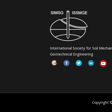
International Society for Soil Mecha
Geotechnical Engineering
Copyright 