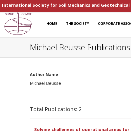
International Society for Soil Mechanics and Geotechnical
HOME
THE SOCIETY
CORPORATE ASSO
Michael Beusse Publications
Author Name
Michael Beusse
Total Publications: 2
Solving challenges of operational areas fo