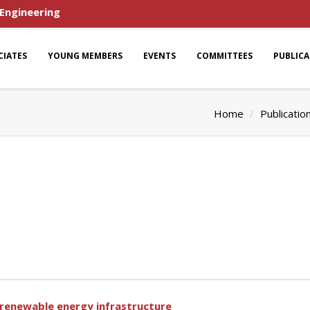
 Engineering
CIATES
YOUNG MEMBERS
EVENTS
COMMITTEES
PUBLIC
Home
Publicatio
r renewable energy infrastructure