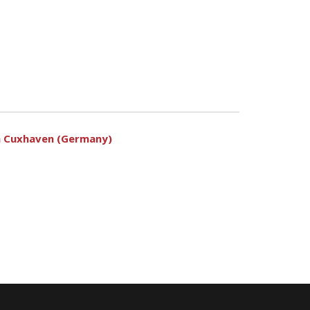
 in Cuxhaven (Germany)