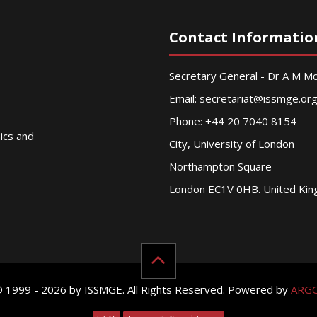
Contact Informatio
Secretary General - Dr A M 
Email:
secretariat@issmge.or
Phone: +44 20 7040 8154
nics and
City, University of London
Northampton Square
London EC1V 0HB. United Ki
© 1999 - 2026 by ISSMGE. All Rights Reserved. Powered by
ARG