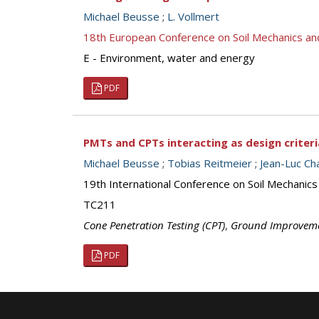
Michael Beusse
;
L. Vollmert
18th European Conference on Soil Mechanics a
E - Environment, water and energy
PDF
PMTs and CPTs interacting as design criter
Michael Beusse
;
Tobias Reitmeier
;
Jean-Luc C
19th International Conference on Soil Mechanics
TC211
Cone Penetration Testing (CPT)
,
Ground Improvem
PDF