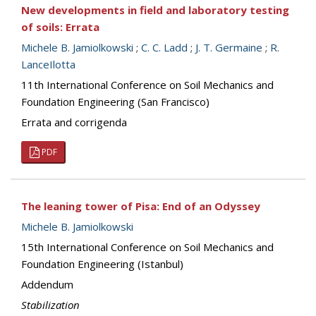
New developments in field and laboratory testing
of soils: Errata
Michele B. Jamiolkowski
;
C. C. Ladd
;
J. T. Germaine
;
R.
LanceIlotta
11th International Conference on Soil Mechanics and
Foundation Engineering (San Francisco)
Errata and corrigenda
PDF
The leaning tower of Pisa: End of an Odyssey
Michele B. Jamiolkowski
15th International Conference on Soil Mechanics and
Foundation Engineering (Istanbul)
Addendum
Stabilization