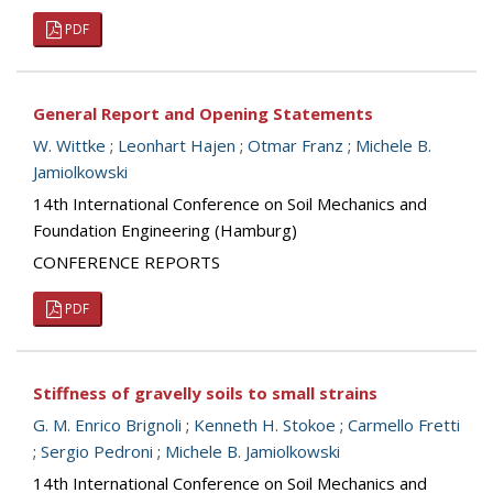
PDF
General Report and Opening Statements
W. Wittke
;
Leonhart Hajen
;
Otmar Franz
;
Michele B.
Jamiolkowski
14th International Conference on Soil Mechanics and
Foundation Engineering (Hamburg)
CONFERENCE REPORTS
PDF
Stiffness of gravelly soils to small strains
G. M. Enrico Brignoli
;
Kenneth H. Stokoe
;
Carmello Fretti
;
Sergio Pedroni
;
Michele B. Jamiolkowski
14th International Conference on Soil Mechanics and