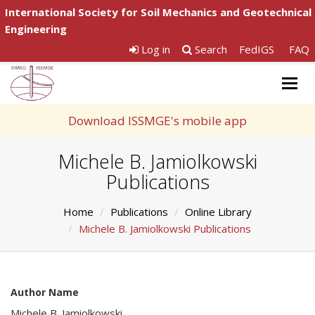
International Society for Soil Mechanics and Geotechnical
Engineering
Log in
Search
FedIGS
FAQ
Togg
navig
Download ISSMGE's mobile app
Michele B. Jamiolkowski
Publications
Home
Publications
Online Library
Michele B. Jamiolkowski Publications
Author Name
Michele B. Jamiolkowski