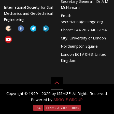
Secretary General - Dr A M
International Society for Soil
McNamara
Mechanics and Geotechnical
Email:
Engineering
secretariat@issmge.org
Phone: +44 20 7040 8154
City, University of London
Northampton Square
London EC1V 0HB. United
Kingdom
Copyright © 1999 - 2026 by ISSMGE. All Rights Reserved.
Powered by
ARGO-E GROUP
.
FAQ
Terms & Conditions