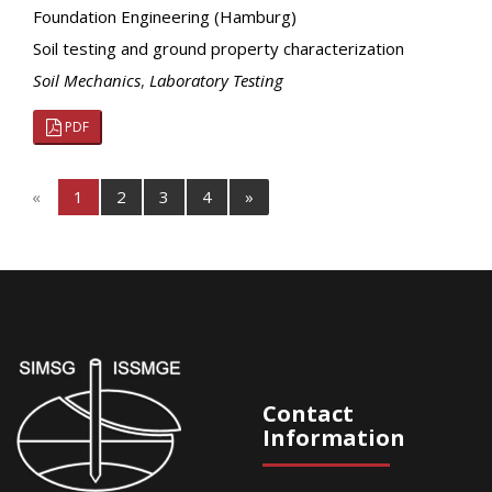
Foundation Engineering (Hamburg)
Soil testing and ground property characterization
Soil Mechanics
,
Laboratory Testing
PDF
«
1
2
3
4
»
Contact
Information