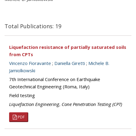
Total Publications: 19
Liquefaction resistance of partially saturated soils
from CPTs
Vincenzo Fioravante
;
Daniella Giretti
;
Michele B.
Jamiolkowski
7th International Conference on Earthquake
Geotechnical Engineering (Roma, Italy)
Field testing
Liquefaction Engineering
,
Cone Penetration Testing (CPT)
PDF