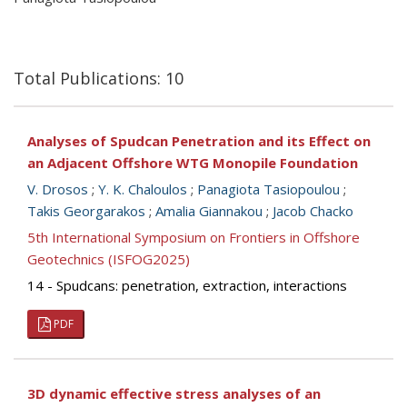
Total Publications: 10
Analyses of Spudcan Penetration and its Effect on
an Adjacent Offshore WTG Monopile Foundation
V. Drosos
;
Y. K. Chaloulos
;
Panagiota Tasiopoulou
;
Takis Georgarakos
;
Amalia Giannakou
;
Jacob Chacko
5th International Symposium on Frontiers in Offshore
Geotechnics (ISFOG2025)
14 - Spudcans: penetration, extraction, interactions
PDF
3D dynamic effective stress analyses of an