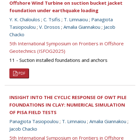
Offshore Wind Turbine on suction bucket jacket
foundation under earthquake loading
Y. K. Chaloulos
;
C. Tsifis
;
T. Limnaiou
;
Panagiota
Tasiopoulou
;
V. Drosos
;
Amalia Giannakou
;
Jacob
Chacko
5th International Symposium on Frontiers in Offshore
Geotechnics (ISFOG2025)
11 - Suction installed foundations and anchors
PDF
INSIGHT INTO THE CYCLIC RESPONSE OF OWT PILE
FOUNDATIONS IN CLAY: NUMERICAL SIMULATION
OF PISA FIELD TESTS
Panagiota Tasiopoulou
;
T. Limnaiou
;
Amalia Giannakou
;
Jacob Chacko
5th International Symposium on Frontiers in Offshore