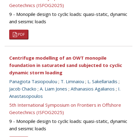
Geotechnics (ISFOG2025)
9 - Monopile design to cyclic loads: quasi-static, dynamic
and seismic loads
PDF
Centrifuge modelling of an OWT monopile
foundation in saturated sand subjected to cyclic
dynamic storm loading
Panagiota Tasiopoulou
;
T. Limnaiou
;
L. Sakellariadis
;
Jacob Chacko
;
A. Liam Jones
;
Athanasios Agalianos
;
I.
Anastasopoulos
5th International Symposium on Frontiers in Offshore
Geotechnics (ISFOG2025)
9 - Monopile design to cyclic loads: quasi-static, dynamic
and seismic loads