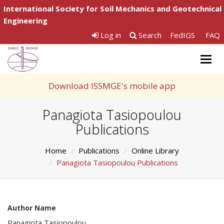
International Society for Soil Mechanics and Geotechnical
Engineering
Log in
Search
FedIGS
FAQ
Togg
navig
Download ISSMGE's mobile app
Panagiota Tasiopoulou
Publications
Home
Publications
Online Library
Panagiota Tasiopoulou Publications
Author Name
Panagiota Tasiopoulou