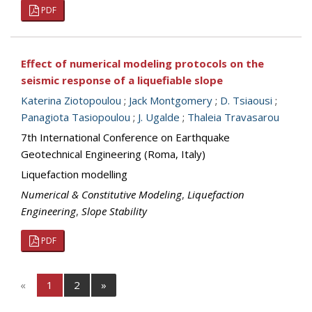
PDF
Effect of numerical modeling protocols on the
seismic response of a liquefiable slope
Katerina Ziotopoulou
;
Jack Montgomery
;
D. Tsiaousi
;
Panagiota Tasiopoulou
;
J. Ugalde
;
Thaleia Travasarou
7th International Conference on Earthquake
Geotechnical Engineering (Roma, Italy)
Liquefaction modelling
Numerical & Constitutive Modeling
,
Liquefaction
Engineering
,
Slope Stability
PDF
«
1
2
»