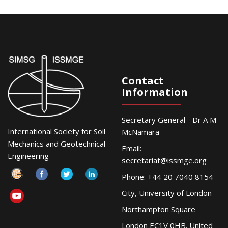
Contact
Information
Secretary General - Dr A M
International Society for Soil
McNamara
Mechanics and Geotechnical
Email:
Engineering
secretariat@issmge.org
Phone: +44 20 7040 8154
City, University of London
Northampton Square
London EC1V 0HB. United