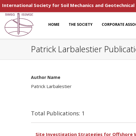
International Society for Soil Mechanics and Geotechnical
HOME
THE SOCIETY
CORPORATE ASSO
Patrick Larbalestier Publicat
Author Name
Patrick Larbalestier
Total Publications: 1
Site Investigation Strategies for Offshore 