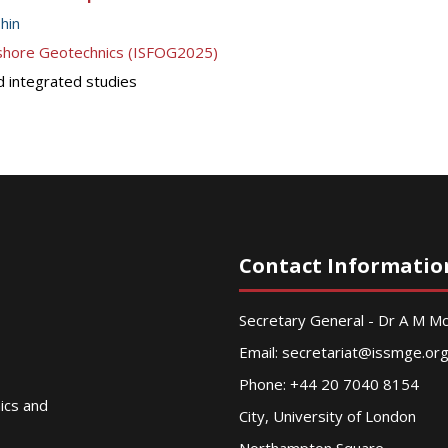
hin
ffshore Geotechnics (ISFOG2025)
d integrated studies
Contact Informatio
Secretary General - Dr A M 
Email:
secretariat@issmge.or
Phone: +44 20 7040 8154
nics and
City, University of London