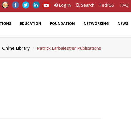
Log in
Search
FedIGS
FAQ
ATIONS
EDUCATION
FOUNDATION
NETWORKING
NEWS
Online Library
Patrick Larbalestier Publications