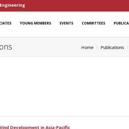
 Engineering
CIATES
YOUNG MEMBERS
EVENTS
COMMITTEES
PUBLIC
ions
Home
Publications
Wind Development in Asia-Pacific