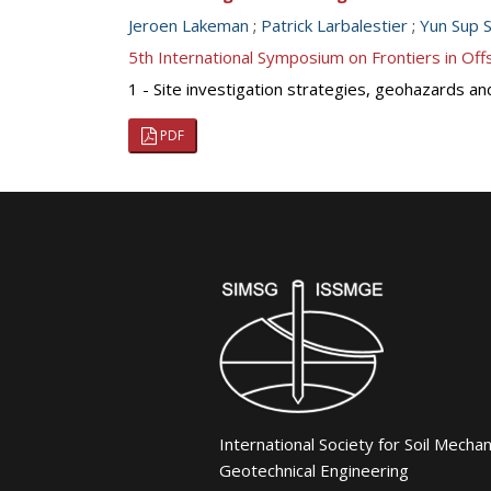
Jeroen Lakeman
;
Patrick Larbalestier
;
Yun Sup S
5th International Symposium on Frontiers in O
1 - Site investigation strategies, geohazards an
PDF
International Society for Soil Mecha
Geotechnical Engineering