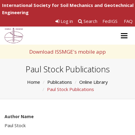
International Society for Soil Mechanics and Geotechnical
Engineering
Log in
Search
FedIGS
FAQ
Togg
navig
Download ISSMGE's mobile app
Paul Stock Publications
Home
Publications
Online Library
Paul Stock Publications
Author Name
Paul Stock