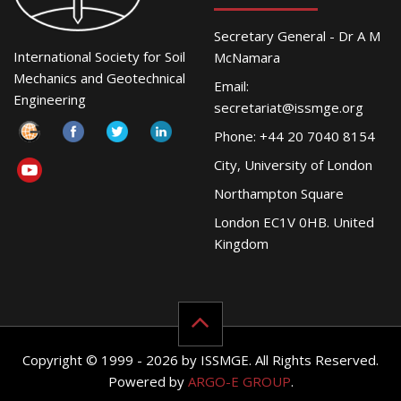
Secretary General - Dr A M
International Society for Soil
McNamara
Mechanics and Geotechnical
Email:
Engineering
secretariat@issmge.org
Phone: +44 20 7040 8154
City, University of London
Northampton Square
London EC1V 0HB. United
Kingdom
Copyright © 1999 - 2026 by ISSMGE. All Rights Reserved.
Powered by
ARGO-E GROUP
.