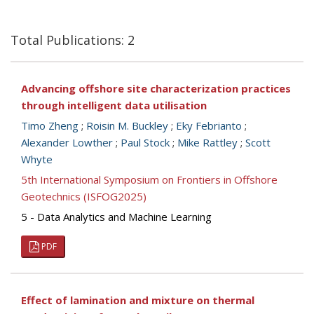
Total Publications: 2
Advancing offshore site characterization practices
through intelligent data utilisation
Timo Zheng
;
Roisin M. Buckley
;
Eky Febrianto
;
Alexander Lowther
;
Paul Stock
;
Mike Rattley
;
Scott
Whyte
5th International Symposium on Frontiers in Offshore
Geotechnics (ISFOG2025)
5 - Data Analytics and Machine Learning
PDF
Effect of lamination and mixture on thermal