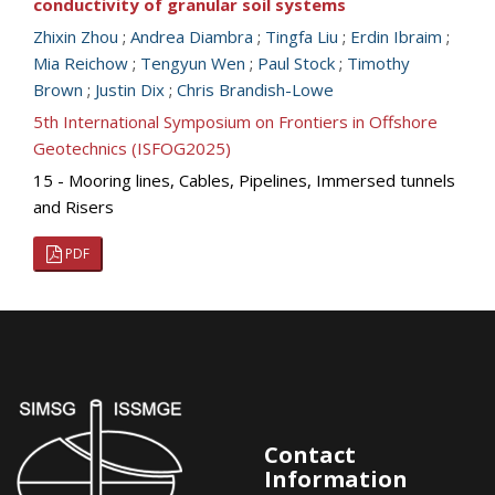
conductivity of granular soil systems
Zhixin Zhou
;
Andrea Diambra
;
Tingfa Liu
;
Erdin Ibraim
;
Mia Reichow
;
Tengyun Wen
;
Paul Stock
;
Timothy
Brown
;
Justin Dix
;
Chris Brandish-Lowe
5th International Symposium on Frontiers in Offshore
Geotechnics (ISFOG2025)
15 - Mooring lines, Cables, Pipelines, Immersed tunnels
and Risers
PDF
Contact
Information