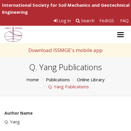
International Society for Soil Mechanics and Geotechnical
Engineering
Log in
Search
FedIGS
FAQ
Togg
navig
Download ISSMGE's mobile app
Q. Yang Publications
Home
Publications
Online Library
Q. Yang Publications
Author Name
Q. Yang