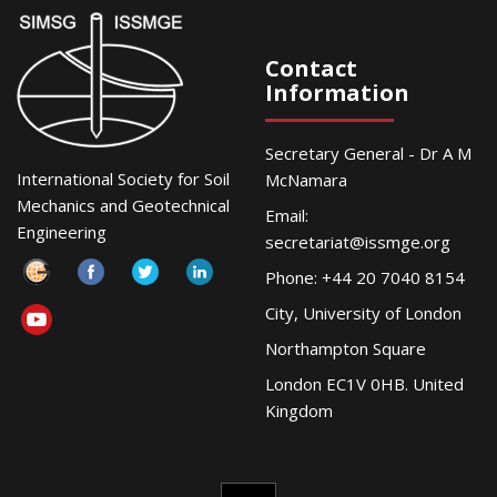
Contact
Information
Secretary General - Dr A M
International Society for Soil
McNamara
Mechanics and Geotechnical
Email:
Engineering
secretariat@issmge.org
Phone: +44 20 7040 8154
City, University of London
Northampton Square
London EC1V 0HB. United
Kingdom