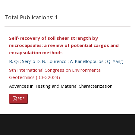
Total Publications: 1
Self-recovery of soil shear strength by
microcapsules: a review of potential cargos and
encapsulation methods
R. Qi
;
Sergio D. N. Lourenco
;
A. Kanellopoulos
;
Q. Yang
9th International Congress on Environmental
Geotechnics (ICEG2023)
Advances in Testing and Material Characterization
PDF