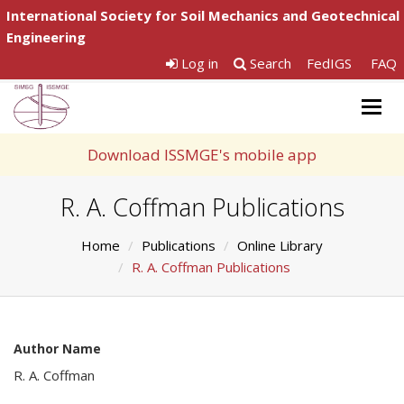
International Society for Soil Mechanics and Geotechnical
Engineering
Log in
Search
FedIGS
FAQ
Togg
navig
Download ISSMGE's mobile app
R. A. Coffman Publications
Home
Publications
Online Library
R. A. Coffman Publications
Author Name
R. A. Coffman