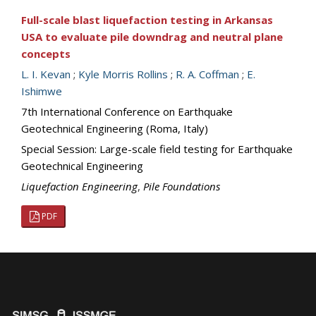
Full-scale blast liquefaction testing in Arkansas
USA to evaluate pile downdrag and neutral plane
concepts
L. I. Kevan
;
Kyle Morris Rollins
;
R. A. Coffman
;
E.
Ishimwe
7th International Conference on Earthquake
Geotechnical Engineering (Roma, Italy)
Special Session: Large-scale field testing for Earthquake
Geotechnical Engineering
Liquefaction Engineering
,
Pile Foundations
PDF