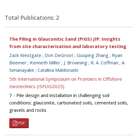
Total Publications: 2
The Piling in Glauconitic Sand (PIGS) JIP: Insights
from site characterisation and laboratory testing
Zack Westgate
;
Don DeGroot
;
Guoping Zhang
;
Ryan
Beemer
;
Kenneth Miller
;
J. Browning
;
R. A. Coffman
;
A.
Senanayake
;
Catalina Maldonado
5th International Symposium on Frontiers in Offshore
Geotechnics (ISFOG2025)
7 - Pile design and installation in challenging soil
conditions: glauconite, carbonated soils, cemented soils,
gravels and rocks
PDF