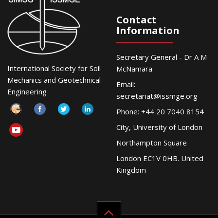
Contact
Information
Secretary General - Dr A M
International Society for Soil
McNamara
Mechanics and Geotechnical
Email:
Engineering
secretariat@issmge.org
Phone: +44 20 7040 8154
City, University of London
Northampton Square
London EC1V 0HB. United
Kingdom