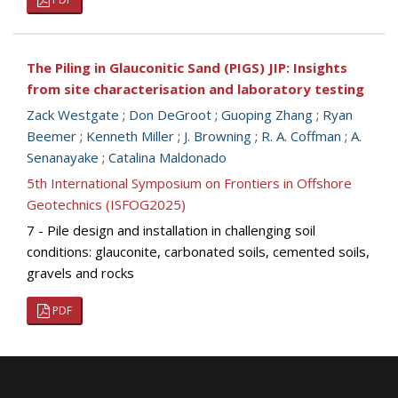
The Piling in Glauconitic Sand (PIGS) JIP: Insights
from site characterisation and laboratory testing
Zack Westgate
;
Don DeGroot
;
Guoping Zhang
;
Ryan
Beemer
;
Kenneth Miller
;
J. Browning
;
R. A. Coffman
;
A.
Senanayake
;
Catalina Maldonado
5th International Symposium on Frontiers in Offshore
Geotechnics (ISFOG2025)
7 - Pile design and installation in challenging soil
conditions: glauconite, carbonated soils, cemented soils,
gravels and rocks
PDF