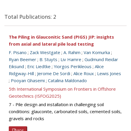
Total Publications: 2
The Piling in Glauconitic Sand (PIGS) JIP: insights
from axial and lateral pile load testing
F. Pisano
;
Zack Westgate
;
A. Rahim
;
Van Komurka
;
Ryan Beemer
;
B. Stuyts
;
Liv Hamre
;
Gudmund Reidar
Eiksund
;
Eric Liedtke
;
Yiorgos Perikleous
;
Alice
Ridgway-Hill
;
Jerome De Sordi
;
Alice Roux
;
Lewis Jones
;
Pooyan Ghasemi
;
Catalina Maldonado
5th International Symposium on Frontiers in Offshore
Geotechnics (ISFOG2025)
7 - Pile design and installation in challenging soil
conditions: glauconite, carbonated soils, cemented soils,
gravels and rocks
PDF