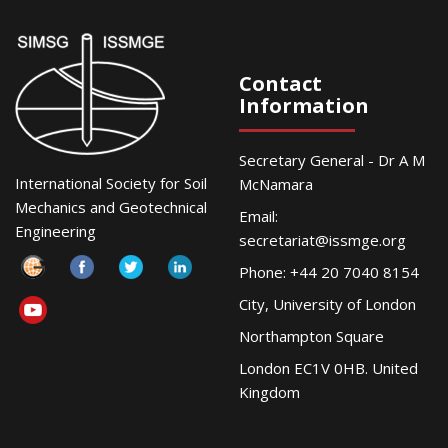
Contact
Information
Secretary General - Dr A M
International Society for Soil
McNamara
Mechanics and Geotechnical
Email:
Engineering
secretariat@issmge.org
Phone: +44 20 7040 8154
City, University of London
Northampton Square
London EC1V 0HB. United
Kingdom