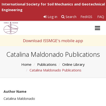
International Society for Soil Mechanics and Geotechnical
Engineering
Log in
Search
FedIGS
FAQ
Togg
navig
Download ISSMGE's mobile app
Catalina Maldonado Publications
Home
Publications
Online Library
Catalina Maldonado Publications
Author Name
Catalina Maldonado