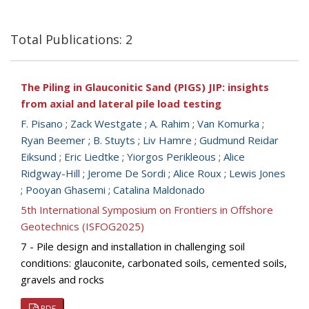
Total Publications: 2
The Piling in Glauconitic Sand (PIGS) JIP: insights
from axial and lateral pile load testing
F. Pisano
;
Zack Westgate
;
A. Rahim
;
Van Komurka
;
Ryan Beemer
;
B. Stuyts
;
Liv Hamre
;
Gudmund Reidar
Eiksund
;
Eric Liedtke
;
Yiorgos Perikleous
;
Alice
Ridgway-Hill
;
Jerome De Sordi
;
Alice Roux
;
Lewis Jones
;
Pooyan Ghasemi
;
Catalina Maldonado
5th International Symposium on Frontiers in Offshore
Geotechnics (ISFOG2025)
7 - Pile design and installation in challenging soil
conditions: glauconite, carbonated soils, cemented soils,
gravels and rocks
PDF