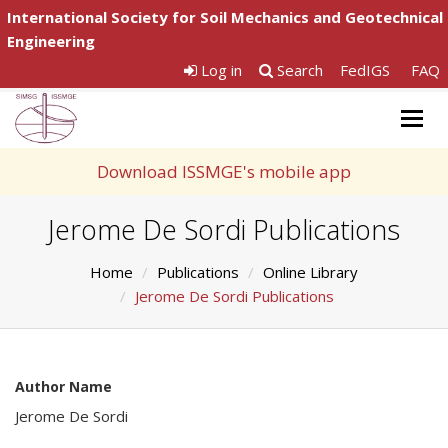
International Society for Soil Mechanics and Geotechnical
Engineering
Log in
Search
FedIGS
FAQ
Togg
navig
Download ISSMGE's mobile app
Jerome De Sordi Publications
Home
Publications
Online Library
Jerome De Sordi Publications
Author Name
Jerome De Sordi