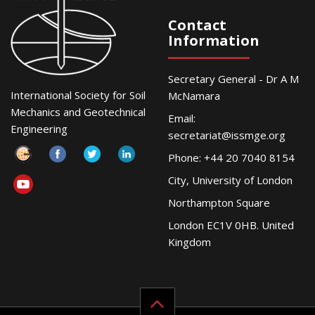
Contact
Information
Secretary General - Dr A M
International Society for Soil
McNamara
Mechanics and Geotechnical
Email:
Engineering
secretariat@issmge.org
Phone: +44 20 7040 8154
City, University of London
Northampton Square
London EC1V 0HB. United
Kingdom