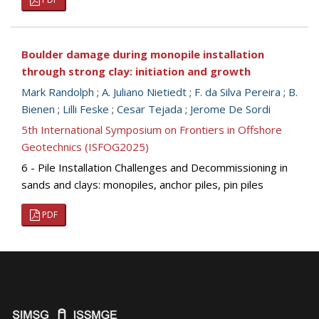
Boulder damage during monopile installation
through strong clay: initiation and growth
Mark Randolph
;
A. Juliano Nietiedt
;
F. da Silva Pereira
;
B.
Bienen
;
Lilli Feske
;
Cesar Tejada
;
Jerome De Sordi
5th International Symposium on Frontiers in Offshore
Geotechnics (ISFOG2025)
6 - Pile Installation Challenges and Decommissioning in
sands and clays: monopiles, anchor piles, pin piles
PDF