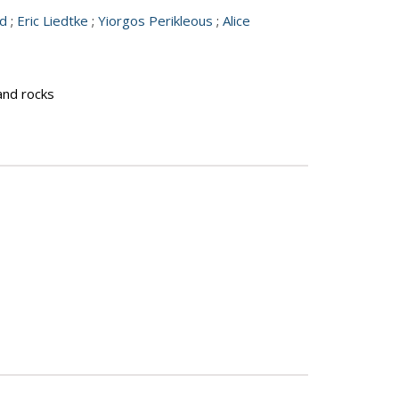
nd
;
Eric Liedtke
;
Yiorgos Perikleous
;
Alice
 and rocks