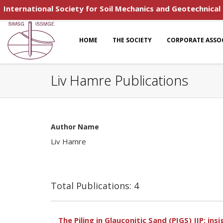
International Society for Soil Mechanics and Geotechnical
HOME
THE SOCIETY
CORPORATE ASSO
Liv Hamre Publications
Author Name
Liv Hamre
Total Publications: 4
The Piling in Glauconitic Sand (PIGS) JIP: ins