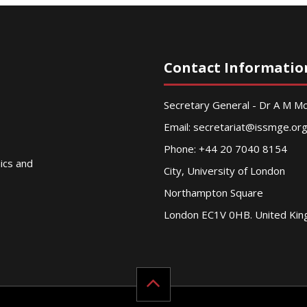
Contact Informatio
Secretary General - Dr A M 
Email:
secretariat@issmge.or
Phone: +44 20 7040 8154
nics and
City, University of London
Northampton Square
London EC1V 0HB. United Ki