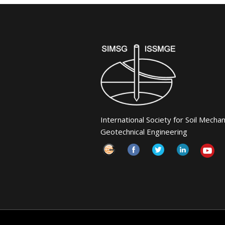
International Society for Soil Mecha
Geotechnical Engineering