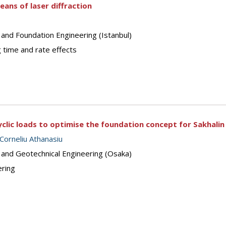
means of laser diffraction
 and Foundation Engineering (Istanbul)
 time and rate effects
yclic loads to optimise the foundation concept for Sakhali
Corneliu Athanasiu
s and Geotechnical Engineering (Osaka)
ering