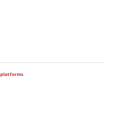
n platforms