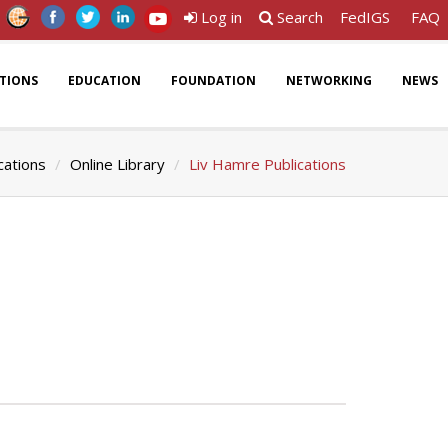
Log in
Search
FedIGS
FAQ
ATIONS
EDUCATION
FOUNDATION
NETWORKING
NEWS
cations
Online Library
Liv Hamre Publications