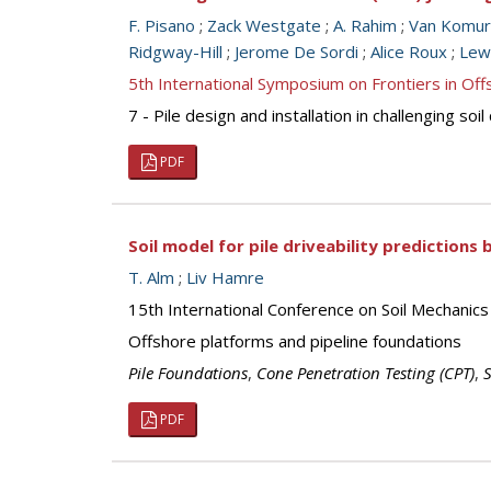
F. Pisano
;
Zack Westgate
;
A. Rahim
;
Van Komur
Ridgway-Hill
;
Jerome De Sordi
;
Alice Roux
;
Lew
5th International Symposium on Frontiers in O
7 - Pile design and installation in challenging so
PDF
Soil model for pile driveability predictions
T. Alm
;
Liv Hamre
15th International Conference on Soil Mechanics
Offshore platforms and pipeline foundations
Pile Foundations
,
Cone Penetration Testing (CPT)
,
S
PDF