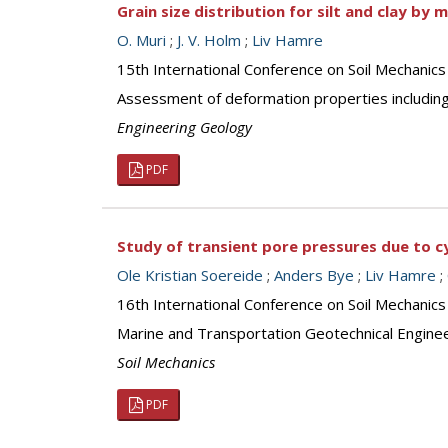
Grain size distribution for silt and clay by 
O. Muri
;
J. V. Holm
;
Liv Hamre
15th International Conference on Soil Mechanics
Assessment of deformation properties including
Engineering Geology
PDF
Study of transient pore pressures due to c
Ole Kristian Soereide
;
Anders Bye
;
Liv Hamre
;
16th International Conference on Soil Mechanic
Marine and Transportation Geotechnical Engine
Soil Mechanics
PDF