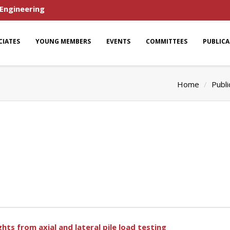
 Engineering
CIATES
YOUNG MEMBERS
EVENTS
COMMITTEES
PUBLIC
Home
Publi
ights from axial and lateral pile load testing