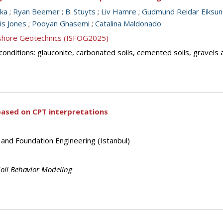
ka
;
Ryan Beemer
;
B. Stuyts
;
Liv Hamre
;
Gudmund Reidar Eiksu
is Jones
;
Pooyan Ghasemi
;
Catalina Maldonado
ffshore Geotechnics (ISFOG2025)
il conditions: glauconite, carbonated soils, cemented soils, gravels
 based on CPT interpretations
 and Foundation Engineering (Istanbul)
oil Behavior Modeling