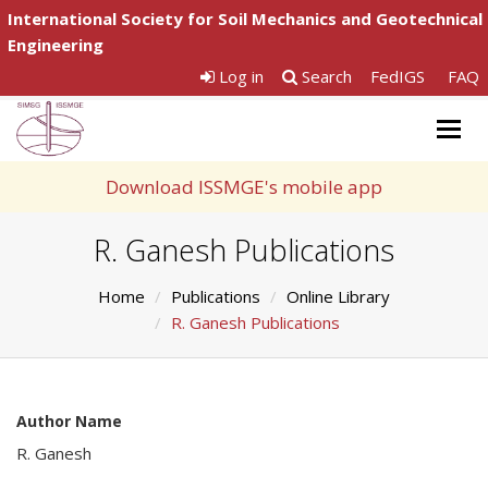
International Society for Soil Mechanics and Geotechnical
Engineering
Log in
Search
FedIGS
FAQ
Togg
navig
Download ISSMGE's mobile app
R. Ganesh Publications
Home
Publications
Online Library
R. Ganesh Publications
Author Name
R. Ganesh