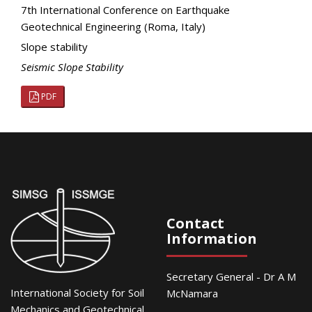
7th International Conference on Earthquake
Geotechnical Engineering (Roma, Italy)
Slope stability
Seismic Slope Stability
PDF
Contact
Information
Secretary General - Dr A M
International Society for Soil
McNamara
Mechanics and Geotechnical