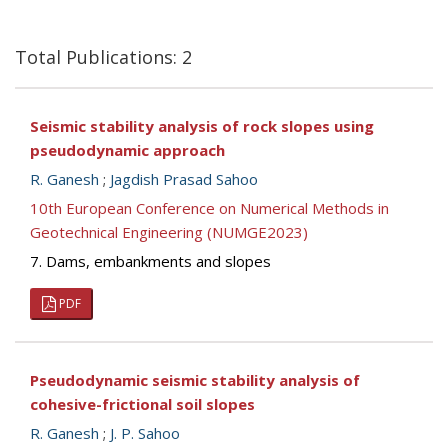
Total Publications: 2
Seismic stability analysis of rock slopes using
pseudodynamic approach
R. Ganesh
;
Jagdish Prasad Sahoo
10th European Conference on Numerical Methods in
Geotechnical Engineering (NUMGE2023)
7. Dams, embankments and slopes
PDF
Pseudodynamic seismic stability analysis of
cohesive-frictional soil slopes
R. Ganesh
;
J. P. Sahoo