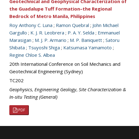
Geotechnical and Geophysical Characterization of
the Guadalupe Tuff Formation–the Regional
Bedrock of Metro Manila, Philippines
Roy Anthony C. Luna
;
Ramon Quebral
;
John Michael
Gargullo
;
K. J. R. Leobrera
;
P. A. Y. Selda
;
Emmanuel
Marasigan
;
M. J. P. Armario
;
M. P. Baniquett
;
Satoru
Shibata
;
Tsuyoshi Shiga
;
Katsumasa Yamamoto
;
Regine Chloe S. Albea
20th International Conference on Soil Mechanics and
Geotechnical Engineering (Sydney)
TC202
Geophysics
,
Engineering Geology
,
Site Characterization &
In-situ Testing (General)
PDF