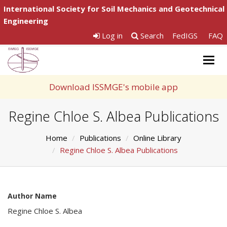
International Society for Soil Mechanics and Geotechnical
Engineering
Log in
Search
FedIGS
FAQ
Togg
navig
Download ISSMGE's mobile app
Regine Chloe S. Albea Publications
Home
Publications
Online Library
Regine Chloe S. Albea Publications
Author Name
Regine Chloe S. Albea