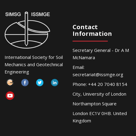
Contact
Information
Secretary General - Dr A M
International Society for Soil
McNamara
Mechanics and Geotechnical
Email:
Engineering
secretariat@issmge.org
Phone: +44 20 7040 8154
City, University of London
Northampton Square
London EC1V 0HB. United
Kingdom