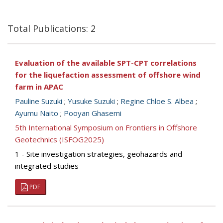
Total Publications: 2
Evaluation of the available SPT-CPT correlations
for the liquefaction assessment of offshore wind
farm in APAC
Pauline Suzuki
;
Yusuke Suzuki
;
Regine Chloe S. Albea
;
Ayumu Naito
;
Pooyan Ghasemi
5th International Symposium on Frontiers in Offshore
Geotechnics (ISFOG2025)
1 - Site investigation strategies, geohazards and
integrated studies
PDF