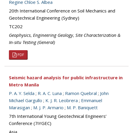
Regine Chloe S. Albea
20th International Conference on Soil Mechanics and
Geotechnical Engineering (Sydney)
TC202
Geophysics
,
Engineering Geology
,
Site Characterization &
In-situ Testing (General)
PDF
Seismic hazard analysis for public infrastructure in
Metro Manila
P. A. Y. Selda
;
R. A. C. Luna
;
Ramon Quebral
;
John
Michael Gargullo
;
K. J. R. Leobrera
;
Emmanuel
Marasigan
;
M. J. P. Armario
;
M. P. Baniquett
7th International Young Geotechnical Engineers’
Conference (7iYGEC)
Asia