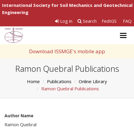
International Society for Soil Mechanics and Geotechnical
Engineering
Log in
Search
FedIGS
FAQ
Togg
navig
Download ISSMGE's mobile app
Ramon Quebral Publications
Home
Publications
Online Library
Ramon Quebral Publications
Author Name
Ramon Quebral