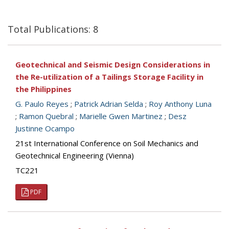
Total Publications: 8
Geotechnical and Seismic Design Considerations in
the Re-utilization of a Tailings Storage Facility in
the Philippines
G. Paulo Reyes
;
Patrick Adrian Selda
;
Roy Anthony Luna
;
Ramon Quebral
;
Marielle Gwen Martinez
;
Desz
Justinne Ocampo
21st International Conference on Soil Mechanics and
Geotechnical Engineering (Vienna)
TC221
PDF