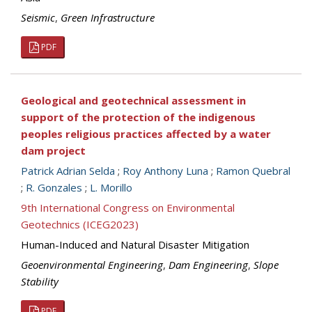
Seismic
,
Green Infrastructure
PDF
Geological and geotechnical assessment in
support of the protection of the indigenous
peoples religious practices affected by a water
dam project
Patrick Adrian Selda
;
Roy Anthony Luna
;
Ramon Quebral
;
R. Gonzales
;
L. Morillo
9th International Congress on Environmental
Geotechnics (ICEG2023)
Human-Induced and Natural Disaster Mitigation
Geoenvironmental Engineering
,
Dam Engineering
,
Slope
Stability
PDF