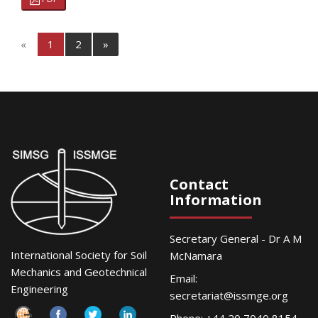
«
1
2
»
Contact
Information
Secretary General - Dr A M
International Society for Soil
McNamara
Mechanics and Geotechnical
Email:
Engineering
secretariat@issmge.org