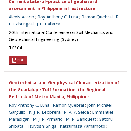
Current state-of-practice of geohazard
assessment in Philippine infrastructure
Alexis Acacio
;
Roy Anthony C. Luna
;
Ramon Quebral
;
R.
E. Cabungcal
;
J. C. Pallarca
20th International Conference on Soil Mechanics and
Geotechnical Engineering (Sydney)
TC304
PDF
Geotechnical and Geophysical Characterization of
the Guadalupe Tuff Formation–the Regional
Bedrock of Metro Manila, Philippines
Roy Anthony C. Luna
;
Ramon Quebral
;
John Michael
Gargullo
;
K. J. R. Leobrera
;
P. A. Y. Selda
;
Emmanuel
Marasigan
;
M. J. P. Armario
;
M. P. Baniquett
;
Satoru
Shibata
;
Tsuyoshi Shiga
;
Katsumasa Yamamoto
;