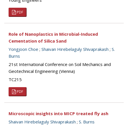
Young Engineers
PDF
Role of Nanoplastics in Microbial-Induced
Cementation of Silica Sand
Yongjoon Choe
;
Shaivan Hirebelaguly Shivaprakash
;
S.
Burns
21st International Conference on Soil Mechanics and
Geotechnical Engineering (Vienna)
TC215
PDF
Microscopic insights into MICP treated fly ash
Shaivan Hirebelaguly Shivaprakash
;
S. Burns