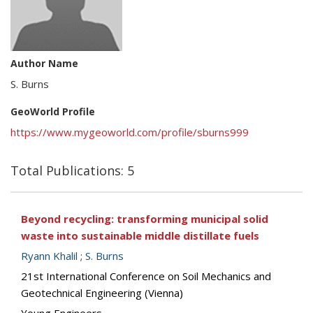
Author Name
S. Burns
GeoWorld Profile
https://www.mygeoworld.com/profile/sburns999
Total Publications: 5
Beyond recycling: transforming municipal solid
waste into sustainable middle distillate fuels
Ryann Khalil
;
S. Burns
21st International Conference on Soil Mechanics and
Geotechnical Engineering (Vienna)