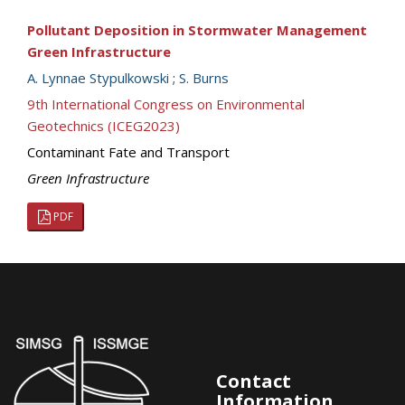
Pollutant Deposition in Stormwater Management
Green Infrastructure
A. Lynnae Stypulkowski
;
S. Burns
9th International Congress on Environmental
Geotechnics (ICEG2023)
Contaminant Fate and Transport
Green Infrastructure
PDF
Contact
Information