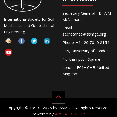
Secretary General - Dr A M
International Society for Soil
McNamara
Mechanics and Geotechnical
Email:
Engineering
secretariat@issmge.org
Phone: +44 20 7040 8154
City, University of London
Northampton Square
London EC1V 0HB. United
Kingdom
Copyright © 1999 - 2026 by ISSMGE. All Rights Reserved.
Powered by
ARGO-E GROUP
.