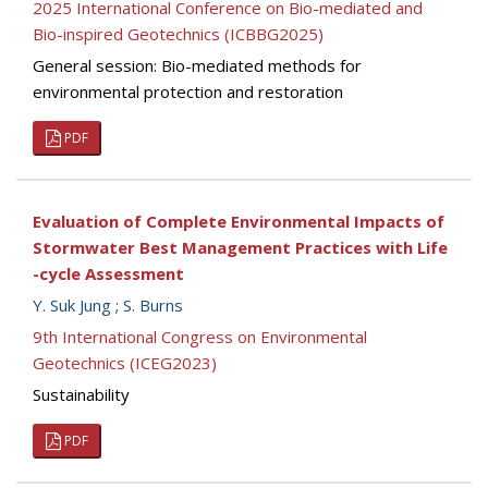
2025 International Conference on Bio-mediated and
Bio-inspired Geotechnics (ICBBG2025)
General session: Bio-mediated methods for
environmental protection and restoration
PDF
Evaluation of Complete Environmental Impacts of
Stormwater Best Management Practices with Life
-cycle Assessment
Y. Suk Jung
;
S. Burns
9th International Congress on Environmental
Geotechnics (ICEG2023)
Sustainability
PDF