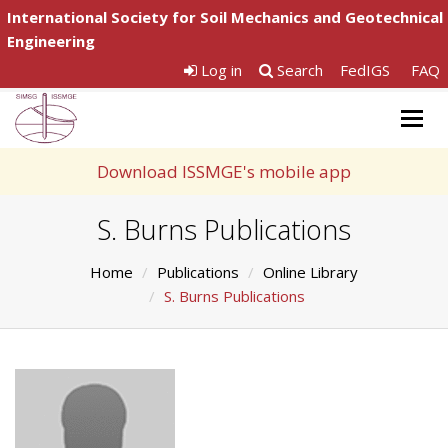
International Society for Soil Mechanics and Geotechnical
Engineering
Log in
Search
FedIGS
FAQ
Togg
navig
Download ISSMGE's mobile app
S. Burns Publications
Home
Publications
Online Library
S. Burns Publications