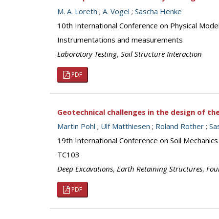
M. A. Loreth
;
A. Vogel
;
Sascha Henke
10th International Conference on Physical Mod
Instrumentations and measurements
Laboratory Testing
,
Soil Structure Interaction
PDF
Geotechnical challenges in the design of the
Martin Pohl
;
Ulf Matthiesen
;
Roland Rother
;
Sa
19th International Conference on Soil Mechanics
TC103
Deep Excavations
,
Earth Retaining Structures
,
Fou
PDF