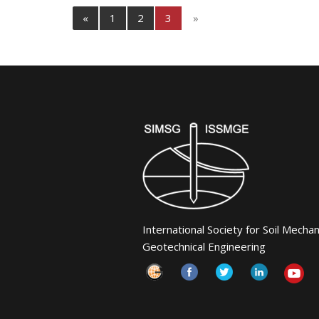
«
1
2
3
»
International Society for Soil Mecha
Geotechnical Engineering