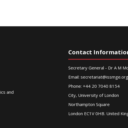
Contact Informatio
Secretary General - Dr A M 
Email:
secretariat@issmge.or
Phone: +44 20 7040 8154
nics and
City, University of London
Northampton Square
London EC1V 0HB. United Ki