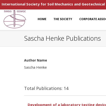
International Society for Soil Mechanics and Geotechnical
HOME
THE SOCIETY
CORPORATE ASSO
Sascha Henke Publications
Author Name
Sascha Henke
Total Publications: 14
Development of a laboratory testing device