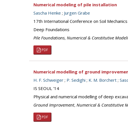
Numerical modeling of pile installation
Sascha Henke
;
Jurgen Grabe
17th International Conference on Soil Mechanics
Deep Foundations
Pile Foundations
,
Numerical & Constitutive Model
PDF
Numerical modelling of ground improvement
H. F. Schweiger
;
P. Sedighi
;
K. M. Borchert
;
Sas
IS SEOUL '14
Physical and numerical modelling of deep excava
Ground Improvement
,
Numerical & Constitutive 
PDF