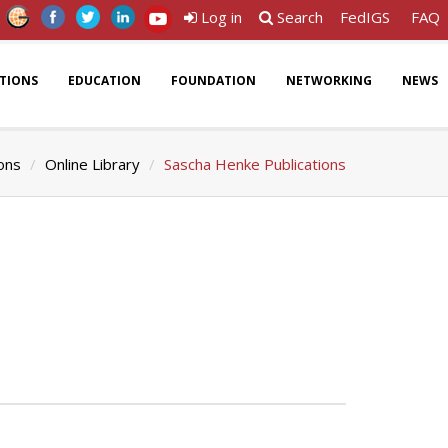
Log in
Search
FedIGS
FAQ
ATIONS
EDUCATION
FOUNDATION
NETWORKING
NEWS
ions
Online Library
Sascha Henke Publications