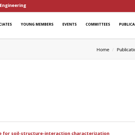
 Engineering
CIATES
YOUNG MEMBERS
EVENTS
COMMITTEES
PUBLIC
Home
Publicat
 for soil-structure-interaction characterization