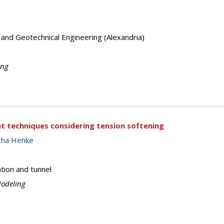
 and Geotechnical Engineering (Alexandria)
ing
 techniques considering tension softening
cha Henke
tion and tunnel
Modeling