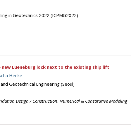
elling in Geotechnics 2022 (ICPMG2022)
 new Lueneburg lock next to the existing ship lift
scha Henke
 and Geotechnical Engineering (Seoul)
ndation Design / Construction
,
Numerical & Constitutive Modeling