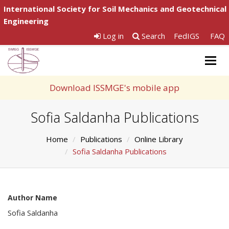
International Society for Soil Mechanics and Geotechnical
Engineering
Log in
Search
FedIGS
FAQ
Togg
navig
Download ISSMGE's mobile app
Sofia Saldanha Publications
Home
Publications
Online Library
Sofia Saldanha Publications
Author Name
Sofia Saldanha