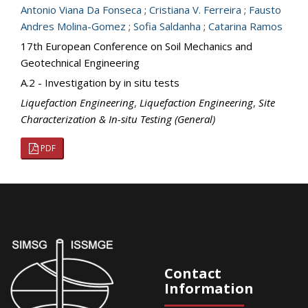
Antonio Viana Da Fonseca
;
Cristiana V. Ferreira
;
Fausto
Andres Molina-Gomez
;
Sofia Saldanha
;
Catarina Ramos
17th European Conference on Soil Mechanics and
Geotechnical Engineering
A.2 - Investigation by in situ tests
Liquefaction Engineering
,
Liquefaction Engineering
,
Site
Characterization & In-situ Testing (General)
PDF
Contact
Information