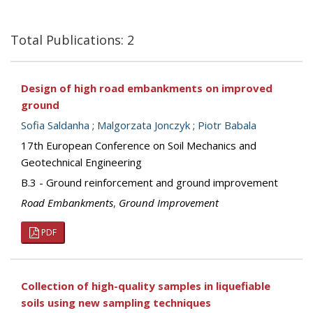
Total Publications: 2
Design of high road embankments on improved
ground
Sofia Saldanha
;
Malgorzata Jonczyk
;
Piotr Babala
17th European Conference on Soil Mechanics and
Geotechnical Engineering
B.3 - Ground reinforcement and ground improvement
Road Embankments
,
Ground Improvement
PDF
Collection of high-quality samples in liquefiable
soils using new sampling techniques