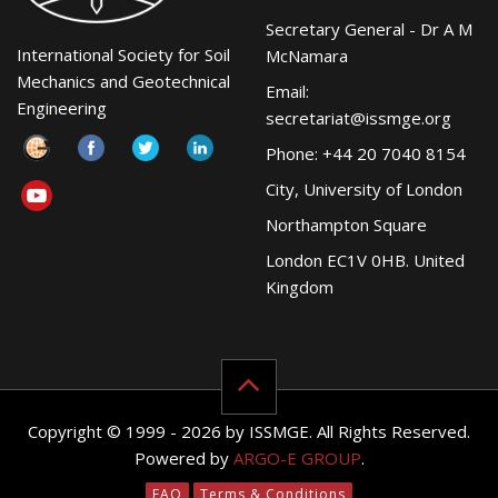
Secretary General - Dr A M
International Society for Soil
McNamara
Mechanics and Geotechnical
Email:
Engineering
secretariat@issmge.org
Phone: +44 20 7040 8154
City, University of London
Northampton Square
London EC1V 0HB. United
Kingdom
Copyright © 1999 - 2026 by ISSMGE. All Rights Reserved.
Powered by
ARGO-E GROUP
.
FAQ
Terms & Conditions