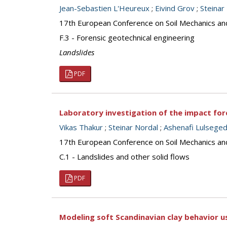
Jean-Sebastien L'Heureux
;
Eivind Grov
;
Steinar
17th European Conference on Soil Mechanics an
F.3 - Forensic geotechnical engineering
Landslides
PDF
Laboratory investigation of the impact forc
Vikas Thakur
;
Steinar Nordal
;
Ashenafi Lulseged
17th European Conference on Soil Mechanics an
C.1 - Landslides and other solid flows
PDF
Modeling soft Scandinavian clay behavior u