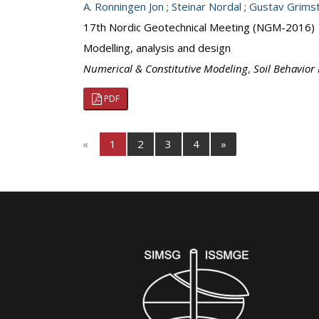
A. Ronningen Jon
;
Steinar Nordal
;
Gustav Grims
17th Nordic Geotechnical Meeting (NGM-2016)
Modelling, analysis and design
Numerical & Constitutive Modeling
,
Soil Behavior
PDF
«
1
2
3
4
»