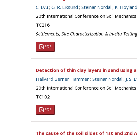
C. Lyu
;
G. R. Eiksund
;
Steinar Nordal
;
K. Hoylan
20th International Conference on Soil Mechanic
TC216
Settlements
,
Site Characterization & In-situ Testin
PDF
Detection of thin clay layers in sand using
Hallvard Berner Hammer
;
Steinar Nordal
;
J. S.
20th International Conference on Soil Mechanic
TC102
PDF
The cause of the soil sildes of 1st and 2nd