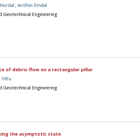
 Nordal
;
Arnfinn Emdal
d Geotechnical Engineering
e of debris-flow on a rectangular pillar
 Yifru
d Geotechnical Engineering
sing the asymptotic state