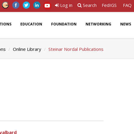
Log in
Search
FedIGS
FAQ
ATIONS
EDUCATION
FOUNDATION
NETWORKING
NEWS
ons
Online Library
Steinar Nordal Publications
Svalbard