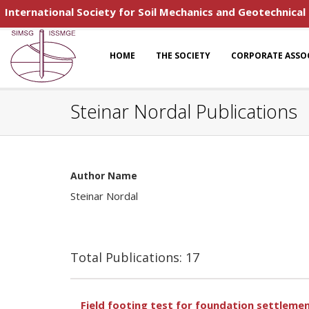
International Society for Soil Mechanics and Geotechnical
HOME
THE SOCIETY
CORPORATE ASSO
Steinar Nordal Publications
Author Name
Steinar Nordal
Total Publications: 17
Field footing test for foundation settleme