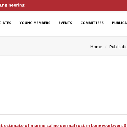
 Engineering
CIATES
YOUNG MEMBERS
EVENTS
COMMITTEES
PUBLIC
Home
Publicati
nt estimate of marine saline permafrost in Longyearbyen, 