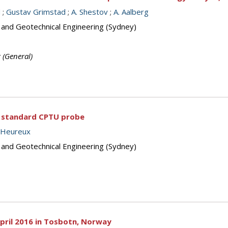
d
;
Gustav Grimstad
;
A. Shestov
;
A. Aalberg
s and Geotechnical Engineering (Sydney)
g (General)
 a standard CPTU probe
 L’Heureux
s and Geotechnical Engineering (Sydney)
 April 2016 in Tosbotn, Norway