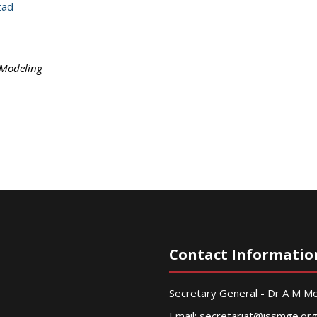
tad
 Modeling
Contact Informatio
Secretary General - Dr A M 
Email:
secretariat@issmge.or