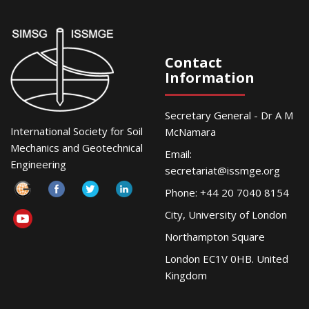
Contact
Information
Secretary General - Dr A M
International Society for Soil
McNamara
Mechanics and Geotechnical
Email:
Engineering
secretariat@issmge.org
Phone: +44 20 7040 8154
City, University of London
Northampton Square
London EC1V 0HB. United
Kingdom