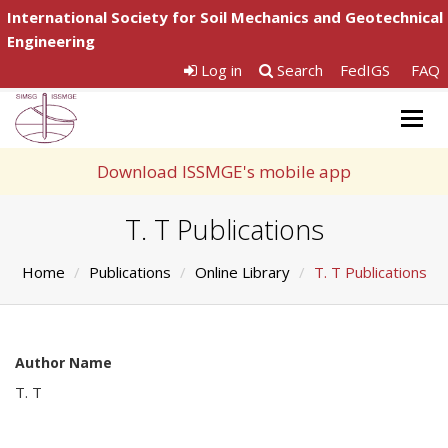
International Society for Soil Mechanics and Geotechnical
Engineering
Log in
Search
FedIGS
FAQ
Togg
navig
Download ISSMGE's mobile app
T. T Publications
Home
Publications
Online Library
T. T Publications
Author Name
T. T