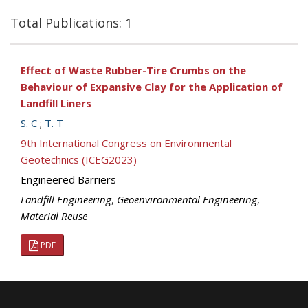
Total Publications: 1
Effect of Waste Rubber-Tire Crumbs on the
Behaviour of Expansive Clay for the Application of
Landfill Liners
S. C
;
T. T
9th International Congress on Environmental
Geotechnics (ICEG2023)
Engineered Barriers
Landfill Engineering
,
Geoenvironmental Engineering
,
Material Reuse
PDF