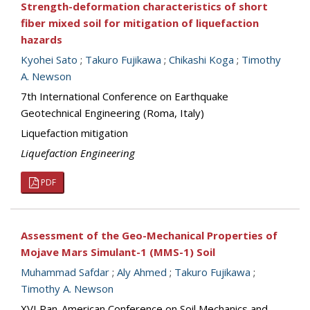
Strength-deformation characteristics of short
fiber mixed soil for mitigation of liquefaction
hazards
Kyohei Sato
;
Takuro Fujikawa
;
Chikashi Koga
;
Timothy
A. Newson
7th International Conference on Earthquake
Geotechnical Engineering (Roma, Italy)
Liquefaction mitigation
Liquefaction Engineering
PDF
Assessment of the Geo-Mechanical Properties of
Mojave Mars Simulant-1 (MMS-1) Soil
Muhammad Safdar
;
Aly Ahmed
;
Takuro Fujikawa
;
Timothy A. Newson
XVI Pan-American Conference on Soil Mechanics and