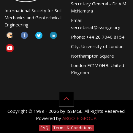
Secretary General - Dr A M
International Society for Soil
McNamara
Mechanics and Geotechnical
Email:
Engineering
secretariat@issmge.org
Phone: +44 20 7040 8154
City, University of London
Northampton Square
London EC1V 0HB. United
Kingdom
Copyright © 1999 - 2026 by ISSMGE. All Rights Reserved.
Powered by
ARGO-E GROUP
.
FAQ
Terms & Conditions