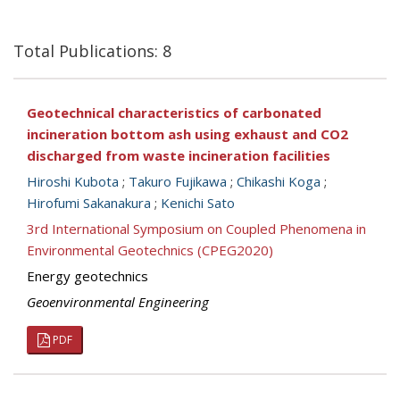
Total Publications: 8
Geotechnical characteristics of carbonated
incineration bottom ash using exhaust and CO2
discharged from waste incineration facilities
Hiroshi Kubota
;
Takuro Fujikawa
;
Chikashi Koga
;
Hirofumi Sakanakura
;
Kenichi Sato
3rd International Symposium on Coupled Phenomena in
Environmental Geotechnics (CPEG2020)
Energy geotechnics
Geoenvironmental Engineering
PDF