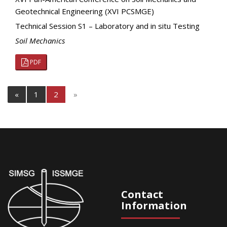
Geotechnical Engineering (XVI PCSMGE)
Technical Session S1 – Laboratory and in situ Testing
Soil Mechanics
PDF
«
1
2
»
Contact
Information