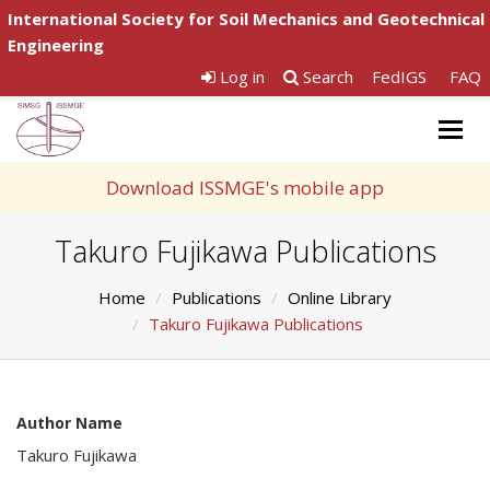
International Society for Soil Mechanics and Geotechnical
Engineering
Log in
Search
FedIGS
FAQ
Togg
navig
Download ISSMGE's mobile app
Takuro Fujikawa Publications
Home
Publications
Online Library
Takuro Fujikawa Publications
Author Name
Takuro Fujikawa