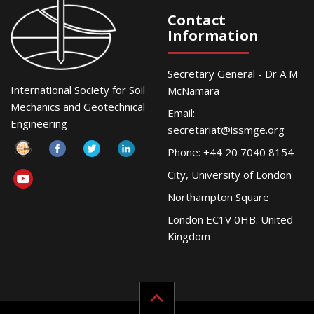
Contact
Information
Secretary General - Dr A M
International Society for Soil
McNamara
Mechanics and Geotechnical
Email:
Engineering
secretariat@issmge.org
Phone: +44 20 7040 8154
City, University of London
Northampton Square
London EC1V 0HB. United
Kingdom