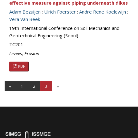
effective measure against piping underneath dikes
Adam Bezuijen
;
Ulrich Foerster
;
Andre Rene Koelewijn
;
Vera Van Beek
19th International Conference on Soil Mechanics and
Geotechnical Engineering (Seoul)
TC201
Levees
,
Erosion
PDF
«
1
2
3
»