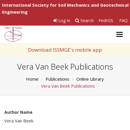
International Society for Soil Mechanics and Geotechnical
Engineering
Log in
Search
FedIGS
FAQ
Togg
navig
Download ISSMGE's mobile app
Vera Van Beek Publications
Home
Publications
Online Library
Vera Van Beek Publications
Author Name
Vera Van Beek