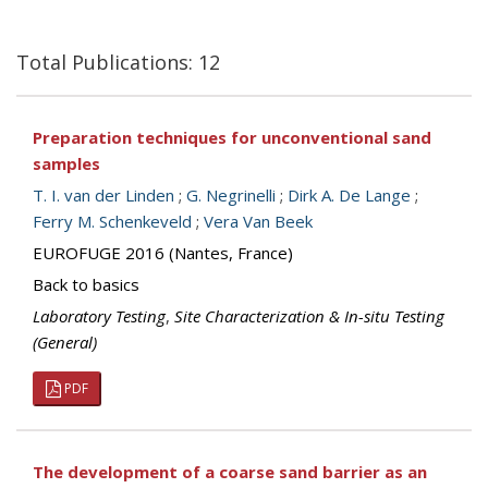
Total Publications: 12
Preparation techniques for unconventional sand
samples
T. I. van der Linden
;
G. Negrinelli
;
Dirk A. De Lange
;
Ferry M. Schenkeveld
;
Vera Van Beek
EUROFUGE 2016 (Nantes, France)
Back to basics
Laboratory Testing
,
Site Characterization & In-situ Testing
(General)
PDF
The development of a coarse sand barrier as an