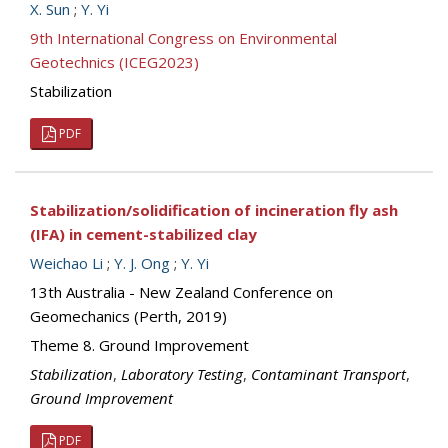
X. Sun
;
Y. Yi
9th International Congress on Environmental
Geotechnics (ICEG2023)
Stabilization
PDF
Stabilization/solidification of incineration fly ash
(IFA) in cement-stabilized clay
Weichao Li
;
Y. J. Ong
;
Y. Yi
13th Australia - New Zealand Conference on
Geomechanics (Perth, 2019)
Theme 8. Ground Improvement
Stabilization
,
Laboratory Testing
,
Contaminant Transport
,
Ground Improvement
PDF