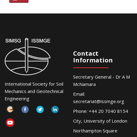
Contact
Information
Secretary General - Dr A M
International Society for Soil
McNamara
Mechanics and Geotechnical
Email:
Engineering
secretariat@issmge.org
Phone: +44 20 7040 8154
City, University of London
Northampton Square