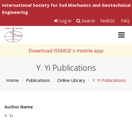
International Society for Soil Mechanics and Geotechnical
Engineering
Log in
Search
FedIGS
FAQ
Togg
navig
Download ISSMGE's mobile app
Y. Yi Publications
Home
Publications
Online Library
Y. Yi Publications
Author Name
Y. Yi