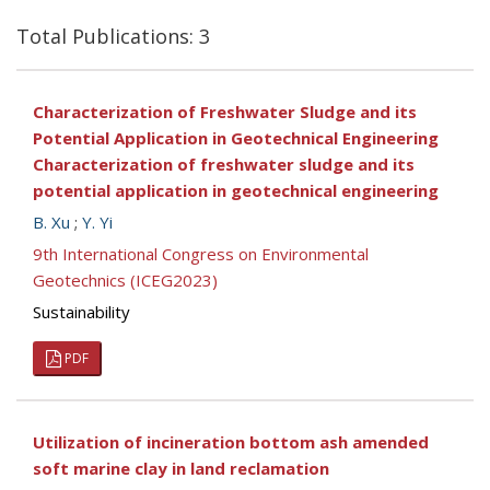
Total Publications: 3
Characterization of Freshwater Sludge and its
Potential Application in Geotechnical Engineering
Characterization of freshwater sludge and its
potential application in geotechnical engineering
B. Xu
;
Y. Yi
9th International Congress on Environmental
Geotechnics (ICEG2023)
Sustainability
PDF
Utilization of incineration bottom ash amended
soft marine clay in land reclamation