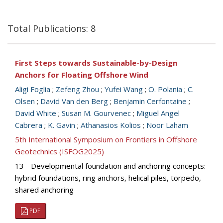
Total Publications: 8
First Steps towards Sustainable-by-Design
Anchors for Floating Offshore Wind
Aligi Foglia
;
Zefeng Zhou
;
Yufei Wang
;
O. Polania
;
C.
Olsen
;
David Van den Berg
;
Benjamin Cerfontaine
;
David White
;
Susan M. Gourvenec
;
Miguel Angel
Cabrera
;
K. Gavin
;
Athanasios Kolios
;
Noor Laham
5th International Symposium on Frontiers in Offshore
Geotechnics (ISFOG2025)
13 - Developmental foundation and anchoring concepts:
hybrid foundations, ring anchors, helical piles, torpedo,
shared anchoring
PDF