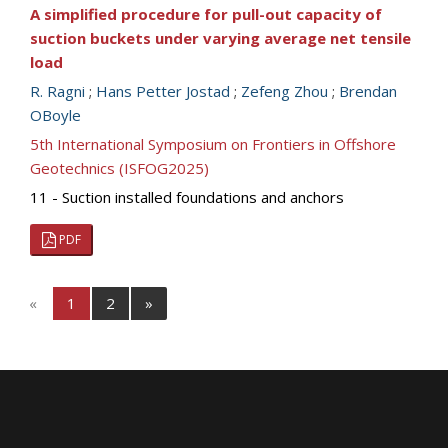
A simplified procedure for pull-out capacity of
suction buckets under varying average net tensile
load
R. Ragni
;
Hans Petter Jostad
;
Zefeng Zhou
;
Brendan
OBoyle
5th International Symposium on Frontiers in Offshore
Geotechnics (ISFOG2025)
11 - Suction installed foundations and anchors
PDF
«
1
2
»