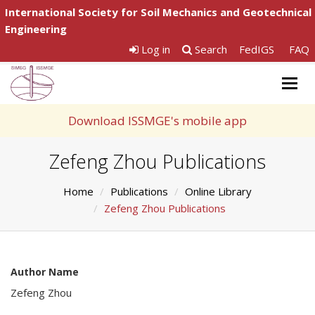
International Society for Soil Mechanics and Geotechnical
Engineering
Log in
Search
FedIGS
FAQ
Togg
navig
Download ISSMGE's mobile app
Zefeng Zhou Publications
Home
Publications
Online Library
Zefeng Zhou Publications
Author Name
Zefeng Zhou