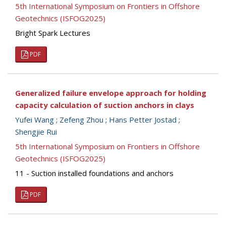
5th International Symposium on Frontiers in Offshore
Geotechnics (ISFOG2025)
Bright Spark Lectures
PDF
Generalized failure envelope approach for holding
capacity calculation of suction anchors in clays
Yufei Wang
;
Zefeng Zhou
;
Hans Petter Jostad
;
Shengjie Rui
5th International Symposium on Frontiers in Offshore
Geotechnics (ISFOG2025)
11 - Suction installed foundations and anchors
PDF