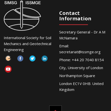
Contact
Information
Secretary General - Dr A M
International Society for Soil
McNamara
Mechanics and Geotechnical
Email:
Engineering
secretariat@issmge.org
Phone: +44 20 7040 8154
City, University of London
Northampton Square
London EC1V 0HB. United
Kingdom