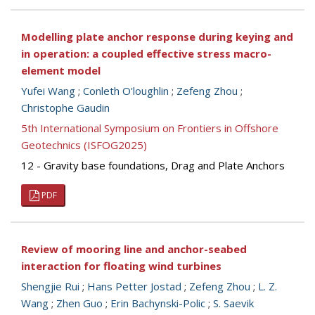
Modelling plate anchor response during keying and
in operation: a coupled effective stress macro-
element model
Yufei Wang
;
Conleth O'loughlin
;
Zefeng Zhou
;
Christophe Gaudin
5th International Symposium on Frontiers in Offshore
Geotechnics (ISFOG2025)
12 - Gravity base foundations, Drag and Plate Anchors
PDF
Review of mooring line and anchor-seabed
interaction for floating wind turbines
Shengjie Rui
;
Hans Petter Jostad
;
Zefeng Zhou
;
L. Z.
Wang
;
Zhen Guo
;
Erin Bachynski-Polic
;
S. Saevik