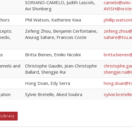
SORIANO-CAMELO, Judith Lascols,
camelo@univ-ei
Avi Shonberg
AVISH@orste
chors
Phil Watson, Katherine Kwa
phillip.watso
cepts:
Zefeng Zhou, Benjamin Cerfontaine,
zefeng.zhou@
rpedo,
Anurag Sahare, Francois Coste
sahare@tcu.ac
ns
Britta Bienen, Emilio Nicolini
britta.bienen
unnels and
Christophe Gaudin, Jean-Christophe
christophe.g
Ballard, Shengjie Rui
shengjie.rui@
Hong Doan, Edy Serra
hong.doan@to
gation
Sylvie Bretelle, Abed Soubra
sylvie.bretel
 Library