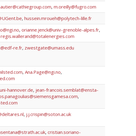
autier@cathiegroup.com
,
m.oreilly@fugro.com
@UGent.be
,
hussein.mroueh@polytech-lille.fr
no@ngi.no
,
orianne.jenck@univ-grenoble-alpes.fr
,
,
regis.wallerand@totalenergies.com
x@edf-re.fr
,
zwestgate@umass.edu
lsted.com
,
Ana.Page@ngi.no
,
ed.com
uni-hannover.de
,
jean-francois.semblat@ensta-
os.panagoulias@siemensgamesa.com
,
sted.com
@deltares.nl
,
j.j.crispin@soton.ac.uk
asentana@strath.ac.uk
,
cristian.soriano-