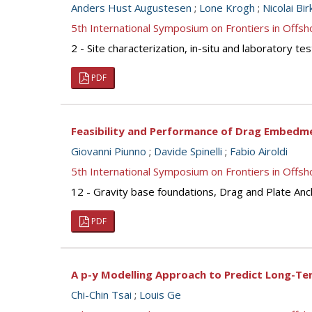
Anders Hust Augustesen
;
Lone Krogh
;
Nicolai Bi
5th International Symposium on Frontiers in Off
2 - Site characterization, in-situ and laboratory 
PDF
Feasibility and Performance of Drag Embedm
Giovanni Piunno
;
Davide Spinelli
;
Fabio Airoldi
5th International Symposium on Frontiers in Off
12 - Gravity base foundations, Drag and Plate An
PDF
A p-y Modelling Approach to Predict Long-T
Chi-Chin Tsai
;
Louis Ge