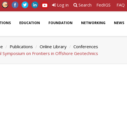
Log in
Search
FedIGS
FAQ
ATIONS
EDUCATION
FOUNDATION
NETWORKING
NEWS
e
Publications
Online Library
Conferences
al Symposium on Frontiers in Offshore Geotechnics