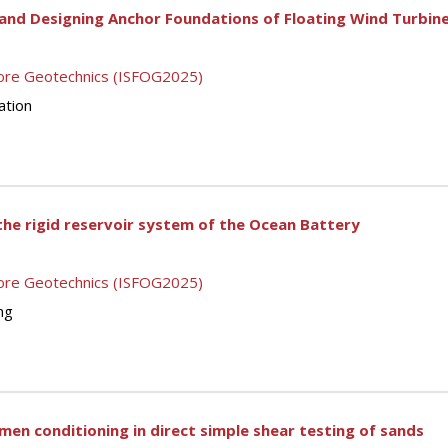
and Designing Anchor Foundations of Floating Wind Turbin
shore Geotechnics (ISFOG2025)
ation
the rigid reservoir system of the Ocean Battery
shore Geotechnics (ISFOG2025)
ng
men conditioning in direct simple shear testing of sands