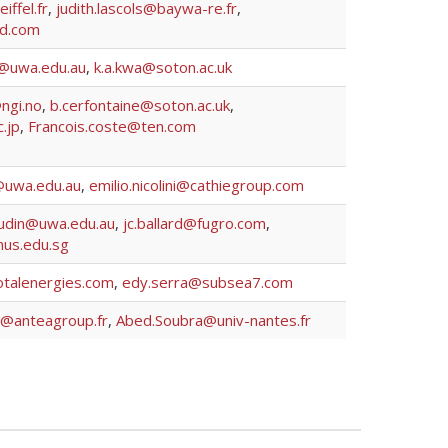
ffel.fr
,
judith.lascols@baywa-re.fr
,
d.com
n@uwa.edu.au
,
k.a.kwa@soton.ac.uk
ngi.no
,
b.cerfontaine@soton.ac.uk
,
.jp
,
Francois.coste@ten.com
@uwa.edu.au
,
emilio.nicolini@cathiegroup.com
audin@uwa.edu.au
,
jc.ballard@fugro.com
,
nus.edu.sg
talenergies.com
,
edy.serra@subsea7.com
le@anteagroup.fr
,
Abed.Soubra@univ-nantes.fr