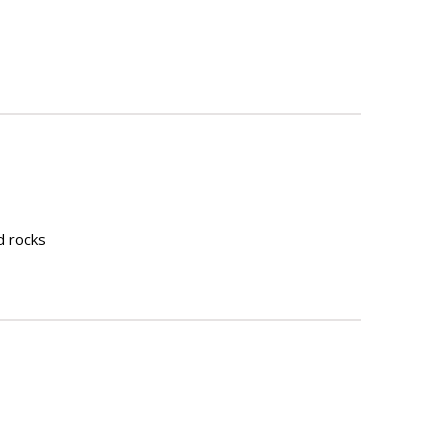
nd rocks