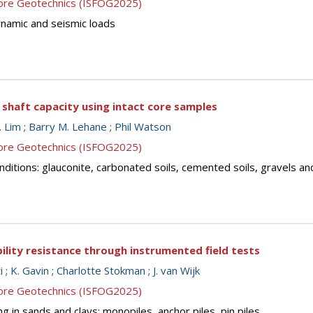
shore Geotechnics (ISFOG2025)
dynamic and seismic loads
haft capacity using intact core samples
. Lim
;
Barry M. Lehane
;
Phil Watson
shore Geotechnics (ISFOG2025)
 conditions: glauconite, carbonated soils, cemented soils, gravels a
lity resistance through instrumented field tests
i
;
K. Gavin
;
Charlotte Stokman
;
J. van Wijk
shore Geotechnics (ISFOG2025)
g in sands and clays: monopiles, anchor piles, pin piles