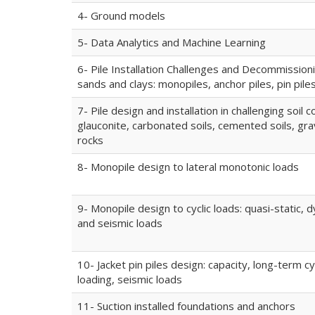
4- Ground models
5- Data Analytics and Machine Learning
6- Pile Installation Challenges and Decommissioni
sands and clays: monopiles, anchor piles, pin pile
7- Pile design and installation in challenging soil c
glauconite, carbonated soils, cemented soils, gra
rocks
8- Monopile design to lateral monotonic loads
9- Monopile design to cyclic loads: quasi-static, 
and seismic loads
10- Jacket pin piles design: capacity, long-term cy
loading, seismic loads
11- Suction installed foundations and anchors