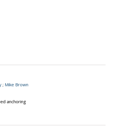
y
;
Mike Brown
red anchoring