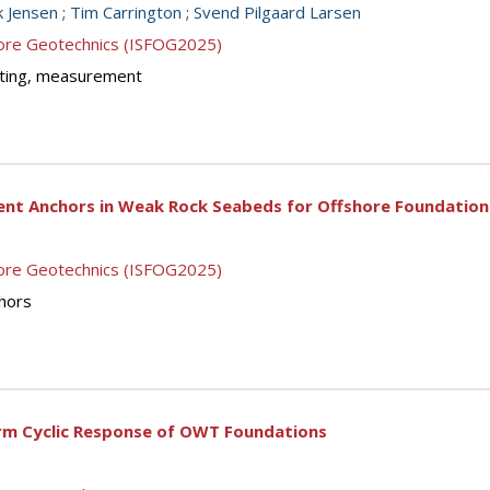
rk Jensen
;
Tim Carrington
;
Svend Pilgaard Larsen
shore Geotechnics (ISFOG2025)
testing, measurement
ent Anchors in Weak Rock Seabeds for Offshore Foundatio
shore Geotechnics (ISFOG2025)
chors
erm Cyclic Response of OWT Foundations