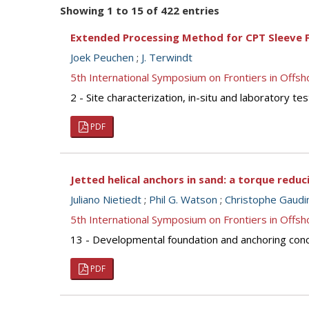
Showing 1 to 15 of 422 entries
Extended Processing Method for CPT Sleeve F
Joek Peuchen
;
J. Terwindt
5th International Symposium on Frontiers in Off
2 - Site characterization, in-situ and laboratory 
PDF
Jetted helical anchors in sand: a torque redu
Juliano Nietiedt
;
Phil G. Watson
;
Christophe Gaudi
5th International Symposium on Frontiers in Off
13 - Developmental foundation and anchoring concep
PDF