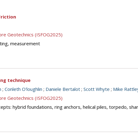
riction
shore Geotechnics (ISFOG2025)
testing, measurement
cing technique
n
;
Conleth O'loughlin
;
Daniele Bertalot
;
Scott Whyte
;
Mike Rattle
shore Geotechnics (ISFOG2025)
ts: hybrid foundations, ring anchors, helical piles, torpedo, sha