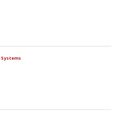
n Systems