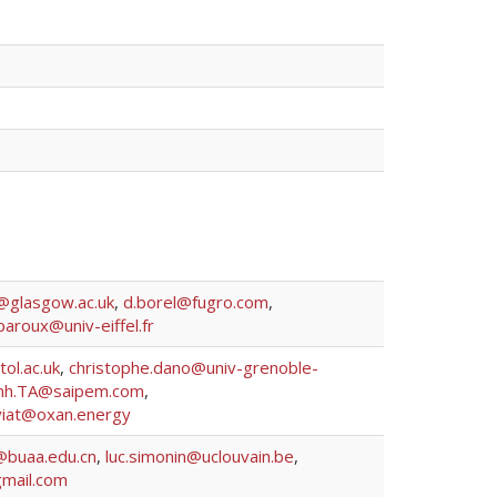
y@glasgow.ac.uk
,
d.borel@fugro.com
,
paroux@univ-eiffel.fr
tol.ac.uk
,
christophe.dano@univ-grenoble-
inh.TA@saipem.com
,
viat@oxan.energy
@buaa.edu.cn
,
luc.simonin@uclouvain.be
,
mail.com