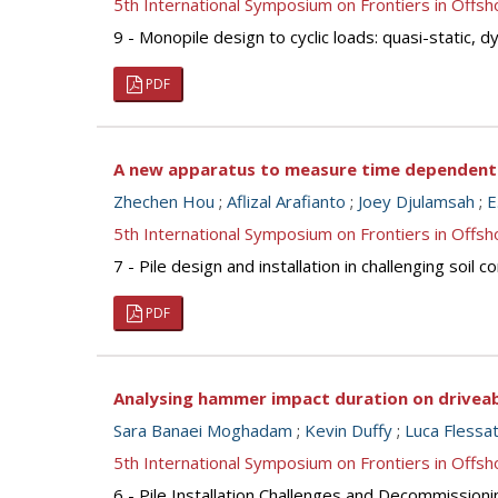
5th International Symposium on Frontiers in Off
9 - Monopile design to cyclic loads: quasi-static, 
PDF
A new apparatus to measure time dependent s
Zhechen Hou
;
Aflizal Arafianto
;
Joey Djulamsah
;
E
5th International Symposium on Frontiers in Off
7 - Pile design and installation in challenging soil
PDF
Analysing hammer impact duration on driveabi
Sara Banaei Moghadam
;
Kevin Duffy
;
Luca Flessat
5th International Symposium on Frontiers in Off
6 - Pile Installation Challenges and Decommissionin