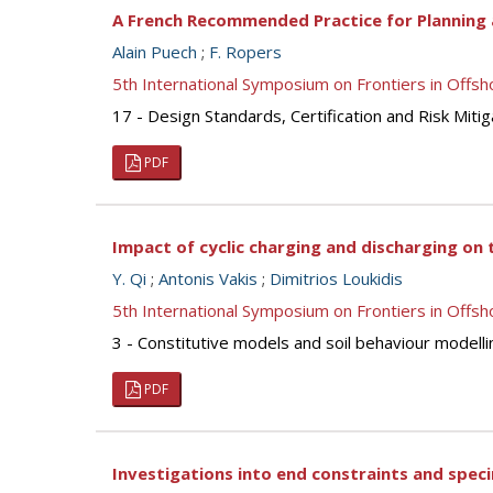
A French Recommended Practice for Planning 
Alain Puech
;
F. Ropers
5th International Symposium on Frontiers in Off
17 - Design Standards, Certification and Risk Mitig
PDF
Impact of cyclic charging and discharging on 
Y. Qi
;
Antonis Vakis
;
Dimitrios Loukidis
5th International Symposium on Frontiers in Off
3 - Constitutive models and soil behaviour modelli
PDF
Investigations into end constraints and speci