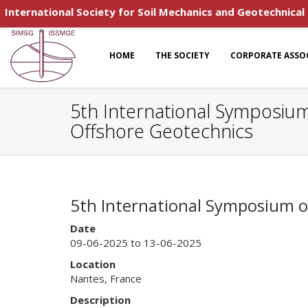
International Society for Soil Mechanics and Geotechnical
HOME
THE SOCIETY
CORPORATE ASSO
5th International Symposium
Offshore Geotechnics
5th International Symposium o
Date
09-06-2025 to 13-06-2025
Location
Nantes, France
Description