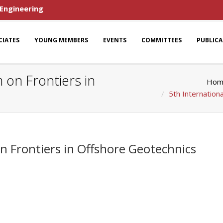
 Engineering
CIATES
YOUNG MEMBERS
EVENTS
COMMITTEES
PUBLIC
 on Frontiers in
Hom
5th Internation
n Frontiers in Offshore Geotechnics