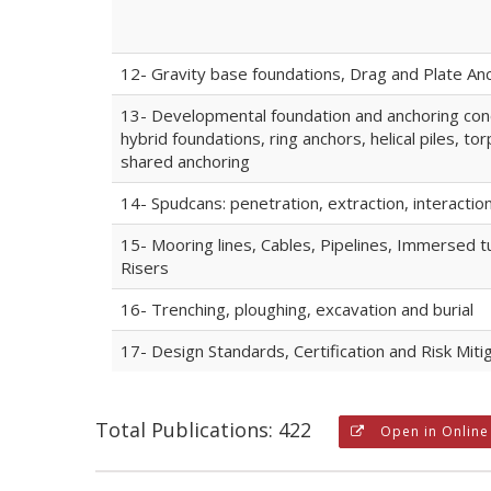
12- Gravity base foundations, Drag and Plate An
13- Developmental foundation and anchoring con
hybrid foundations, ring anchors, helical piles, to
shared anchoring
14- Spudcans: penetration, extraction, interactio
15- Mooring lines, Cables, Pipelines, Immersed t
Risers
16- Trenching, ploughing, excavation and burial
17- Design Standards, Certification and Risk Miti
Total Publications: 422
Open in Online