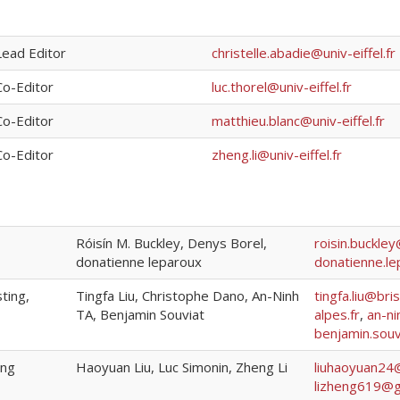
Lead Editor
christelle.abadie@univ-eiffel.fr
Co-Editor
luc.thorel@univ-eiffel.fr
Co-Editor
matthieu.blanc@univ-eiffel.fr
Co-Editor
zheng.li@univ-eiffel.fr
Róisín M. Buckley, Denys Borel,
roisin.buckle
donatienne leparoux
donatienne.le
sting,
Tingfa Liu, Christophe Dano, An-Ninh
tingfa.liu@bris
TA, Benjamin Souviat
alpes.fr
,
an-n
benjamin.sou
ing
Haoyuan Liu, Luc Simonin, Zheng Li
liuhaoyuan24
lizheng619@g