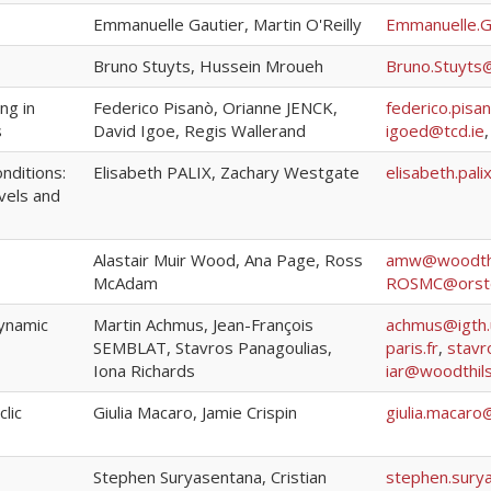
Emmanuelle Gautier, Martin O'Reilly
Emmanuelle.G
Bruno Stuyts, Hussein Mroueh
Bruno.Stuyts
ng in
Federico Pisanò, Orianne JENCK,
federico.pisa
s
David Igoe, Regis Wallerand
igoed@tcd.ie
onditions:
Elisabeth PALIX, Zachary Westgate
elisabeth.pali
vels and
Alastair Muir Wood, Ana Page, Ross
amw@woodthi
McAdam
ROSMC@orst
dynamic
Martin Achmus, Jean-François
achmus@igth.
SEMBLAT, Stavros Panagoulias,
paris.fr
,
stavr
Iona Richards
iar@woodthil
clic
Giulia Macaro, Jamie Crispin
giulia.macaro
Stephen Suryasentana, Cristian
stephen.sury