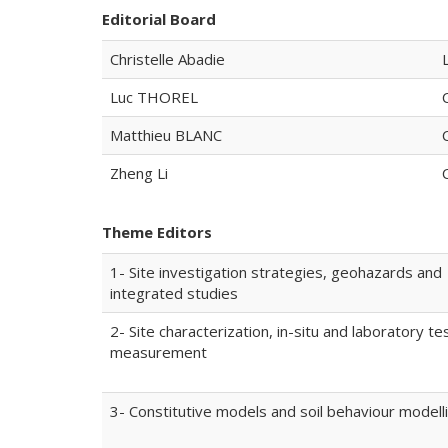
Editorial Board
Christelle Abadie
Luc THOREL
Matthieu BLANC
Zheng Li
Theme Editors
1- Site investigation strategies, geohazards and
integrated studies
2- Site characterization, in-situ and laboratory te
measurement
3- Constitutive models and soil behaviour modell