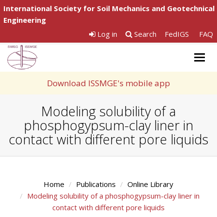
International Society for Soil Mechanics and Geotechnical
Engineering
Log in
Search
FedIGS
FAQ
Togg
navig
Download ISSMGE's mobile app
Modeling solubility of a
phosphogypsum-clay liner in
contact with different pore liquids
Home
Publications
Online Library
Modeling solubility of a phosphogypsum-clay liner in
contact with different pore liquids