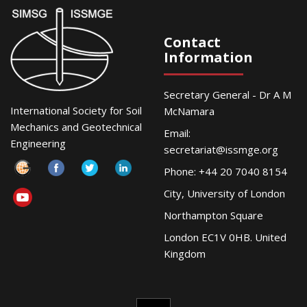
Contact
Information
Secretary General - Dr A M
International Society for Soil
McNamara
Mechanics and Geotechnical
Email:
Engineering
secretariat@issmge.org
Phone: +44 20 7040 8154
City, University of London
Northampton Square
London EC1V 0HB. United
Kingdom