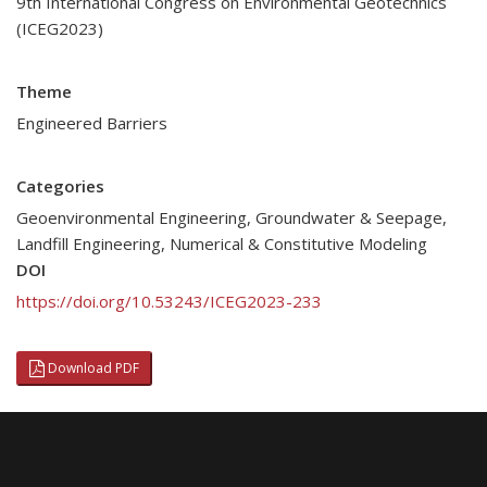
9th International Congress on Environmental Geotechnics
(ICEG2023)
Theme
Engineered Barriers
Categories
Geoenvironmental Engineering
,
Groundwater & Seepage
,
Landfill Engineering
,
Numerical & Constitutive Modeling
DOI
https://doi.org/10.53243/ICEG2023-233
Download PDF