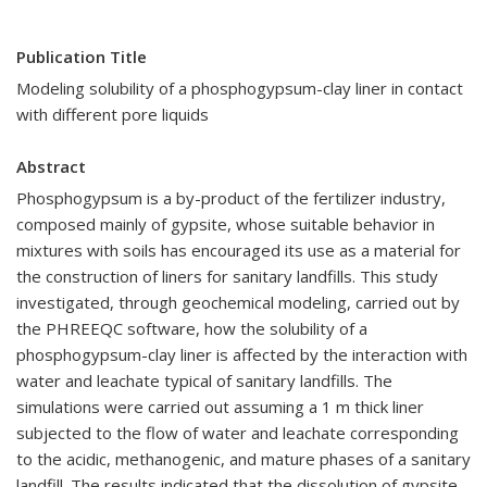
Publication Title
Modeling solubility of a phosphogypsum-clay liner in contact
with different pore liquids
Abstract
Phosphogypsum is a by-product of the fertilizer industry,
composed mainly of gypsite, whose suitable behavior in
mixtures with soils has encouraged its use as a material for
the construction of liners for sanitary landfills. This study
investigated, through geochemical modeling, carried out by
the PHREEQC software, how the solubility of a
phosphogypsum-clay liner is affected by the interaction with
water and leachate typical of sanitary landfills. The
simulations were carried out assuming a 1 m thick liner
subjected to the flow of water and leachate corresponding
to the acidic, methanogenic, and mature phases of a sanitary
landfill. The results indicated that the dissolution of gypsite