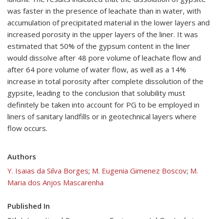
was faster in the presence of leachate than in water, with
accumulation of precipitated material in the lower layers and
increased porosity in the upper layers of the liner. It was
estimated that 50% of the gypsum content in the liner
would dissolve after 48 pore volume of leachate flow and
after 64 pore volume of water flow, as well as a 14%
increase in total porosity after complete dissolution of the
gypsite, leading to the conclusion that solubility must
definitely be taken into account for PG to be employed in
liners of sanitary landfills or in geotechnical layers where
flow occurs.
Authors
Y. Isaias da Silva Borges
;
M. Eugenia Gimenez Boscov
;
M.
Maria dos Anjos Mascarenha
Published In