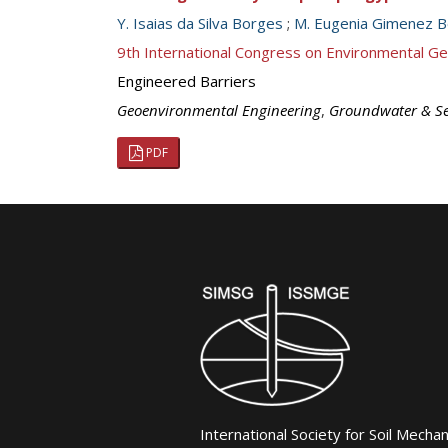
Y. Isaias da Silva Borges
;
M. Eugenia Gimenez 
9th International Congress on Environmental G
Engineered Barriers
Geoenvironmental Engineering
,
Groundwater & S
PDF
International Society for Soil Mecha