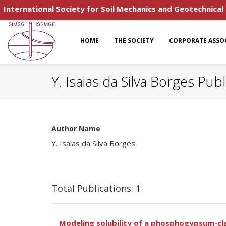
International Society for Soil Mechanics and Geotechnical
HOME
THE SOCIETY
CORPORATE ASSO
Y. Isaias da Silva Borges Publ
Author Name
Y. Isaias da Silva Borges
Total Publications: 1
Modeling solubility of a phosphogypsum-clay