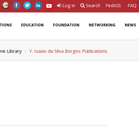
Log in
Search
FedIGS
FAQ
ATIONS
EDUCATION
FOUNDATION
NETWORKING
NEWS
ine Library
Y. Isaias da Silva Borges Publications