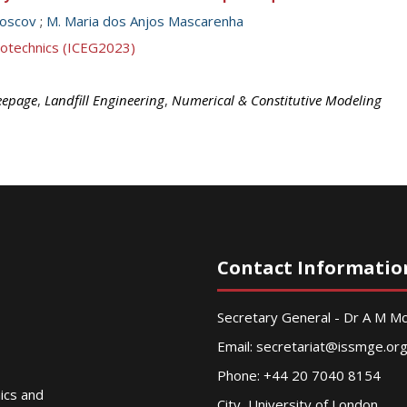
Boscov
;
M. Maria dos Anjos Mascarenha
eotechnics (ICEG2023)
eepage
,
Landfill Engineering
,
Numerical & Constitutive Modeling
Contact Informatio
Secretary General - Dr A M 
Email:
secretariat@issmge.or
Phone: +44 20 7040 8154
nics and
City, University of London