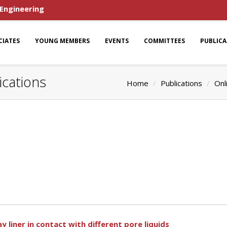
 Engineering
CIATES
YOUNG MEMBERS
EVENTS
COMMITTEES
PUBLIC
ications
Home
Publications
Onl
 liner in contact with different pore liquids