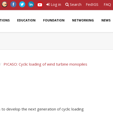
Log in
Search
FedIGS
FAQ
ATIONS
EDUCATION
FOUNDATION
NETWORKING
NEWS
PICASO: Cyclic loading of wind turbine monopiles
to develop the next generation of cyclic loading