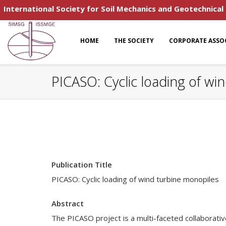
International Society for Soil Mechanics and Geotechnical
HOME
THE SOCIETY
CORPORATE ASSO
PICASO: Cyclic loading of wi
Publication Title
PICASO: Cyclic loading of wind turbine monopiles
Abstract
The PICASO project is a multi-faceted collaborati