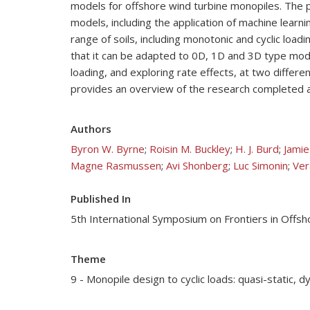
models for offshore wind turbine monopiles. The pr
models, including the application of machine learn
range of soils, including monotonic and cyclic loa
that it can be adapted to 0D, 1D and 3D type modelli
loading, and exploring rate effects, at two differe
provides an overview of the research completed an
Authors
Byron W. Byrne
;
Roisin M. Buckley
;
H. J. Burd
;
Jamie
Magne Rasmussen
;
Avi Shonberg
;
Luc Simonin
;
Ver
Published In
5th International Symposium on Frontiers in Off
Theme
9 - Monopile design to cyclic loads: quasi-static, 