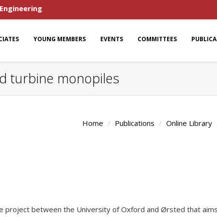
 Engineering
CIATES
YOUNG MEMBERS
EVENTS
COMMITTEES
PUBLIC
nd turbine monopiles
Home
Publications
Online Library
ve project between the University of Oxford and Ørsted that aims 