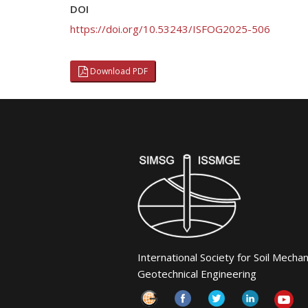
DOI
https://doi.org/10.53243/ISFOG2025-506
Download PDF
International Society for Soil Mecha
Geotechnical Engineering