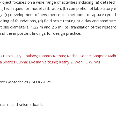
oject focuses on a wide range of activities including (a) detail
ing techniques for model calibration, (b) completion of laboratory
ding, (c) development of new theoretical methods to capture cyclic
ng of foundations, (d) field scale testing at a clay and sand site,
nt pile diameters (1.22 m and 2.5 m), (e) translation of the resear
d the important findings for design practice.
 Crispin
;
Guy Houlsby
;
Ioannis Kamas
;
Rachel Keane
;
Sanjeev Malh
a Soares Cunha
;
Evelina Vaitkune
;
Kathy Z. Wen
;
K. W. Wu
shore Geotechnics (ISFOG2025)
dynamic and seismic loads