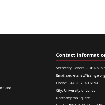
Contact Informatio
Secretary General - Dr A M 
Email:
secretariat@issmge.or
Phone: +44 20 7040 8154
nics and
City, University of London
Northampton Square