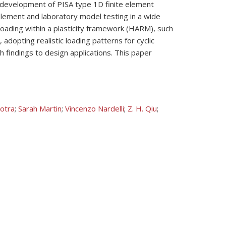
ed development of PISA type 1D finite element
 element and laboratory model testing in a wide
 loading within a plasticity framework (HARM), such
 adopting realistic loading patterns for cyclic
ch findings to design applications. This paper
otra
;
Sarah Martin
;
Vincenzo Nardelli
;
Z. H. Qiu
;