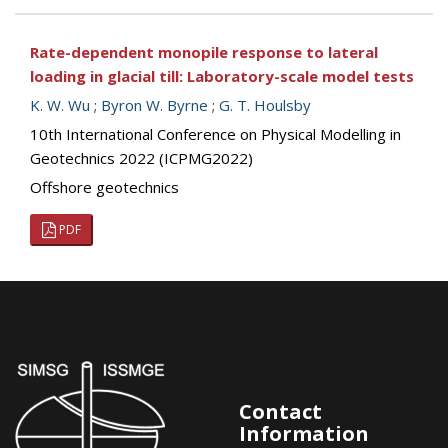
Rate-dependent monopile response to lateral
loading in glacial till: Laboratory-scale model tests
K. W. Wu
;
Byron W. Byrne
;
G. T. Houlsby
10th International Conference on Physical Modelling in
Geotechnics 2022 (ICPMG2022)
Offshore geotechnics
PDF
Contact
Information