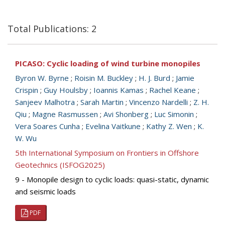
Total Publications: 2
PICASO: Cyclic loading of wind turbine monopiles
Byron W. Byrne
;
Roisin M. Buckley
;
H. J. Burd
;
Jamie
Crispin
;
Guy Houlsby
;
Ioannis Kamas
;
Rachel Keane
;
Sanjeev Malhotra
;
Sarah Martin
;
Vincenzo Nardelli
;
Z. H.
Qiu
;
Magne Rasmussen
;
Avi Shonberg
;
Luc Simonin
;
Vera Soares Cunha
;
Evelina Vaitkune
;
Kathy Z. Wen
;
K.
W. Wu
5th International Symposium on Frontiers in Offshore
Geotechnics (ISFOG2025)
9 - Monopile design to cyclic loads: quasi-static, dynamic
and seismic loads
PDF