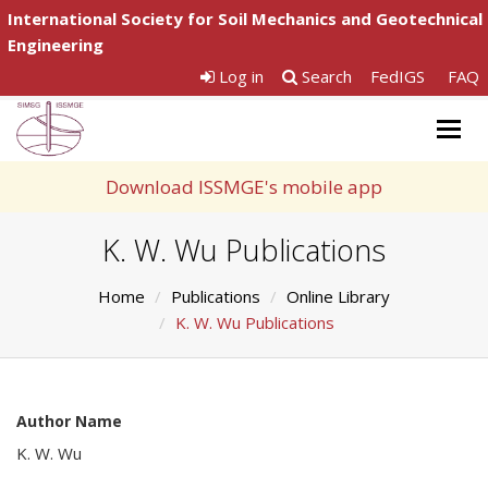
International Society for Soil Mechanics and Geotechnical
Engineering
Log in
Search
FedIGS
FAQ
Togg
navig
Download ISSMGE's mobile app
K. W. Wu Publications
Home
Publications
Online Library
K. W. Wu Publications
Author Name
K. W. Wu