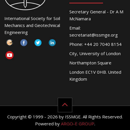
Secretary General - Dr A M
International Society for Soil
McNamara
Mechanics and Geotechnical
Email:
Engineering
secretariat@issmge.org
Phone: +44 20 7040 8154
City, University of London
Northampton Square
London EC1V 0HB. United
Kingdom
Copyright © 1999 - 2026 by ISSMGE. All Rights Reserved.
Powered by
ARGO-E GROUP
.