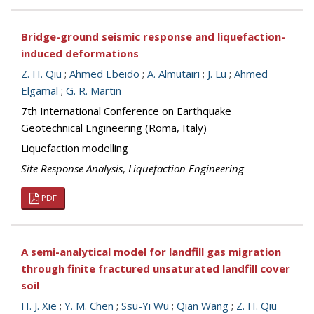
Bridge-ground seismic response and liquefaction-
induced deformations
Z. H. Qiu
;
Ahmed Ebeido
;
A. Almutairi
;
J. Lu
;
Ahmed
Elgamal
;
G. R. Martin
7th International Conference on Earthquake
Geotechnical Engineering (Roma, Italy)
Liquefaction modelling
Site Response Analysis
,
Liquefaction Engineering
PDF
A semi-analytical model for landfill gas migration
through finite fractured unsaturated landfill cover
soil
H. J. Xie
;
Y. M. Chen
;
Ssu-Yi Wu
;
Qian Wang
;
Z. H. Qiu