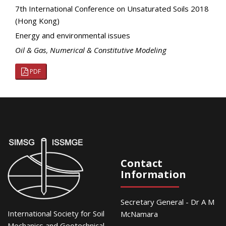
7th International Conference on Unsaturated Soils 2018
(Hong Kong)
Energy and environmental issues
Oil & Gas
,
Numerical & Constitutive Modeling
PDF
Contact
Information
Secretary General - Dr A M
International Society for Soil
McNamara
Mechanics and Geotechnical