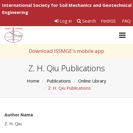
International Society for Soil Mechanics and Geotechnical
Engineering
Log in
Search
FedIGS
FAQ
Togg
navig
Download ISSMGE's mobile app
Z. H. Qiu Publications
Home
Publications
Online Library
Z. H. Qiu Publications
Author Name
Z. H. Qiu