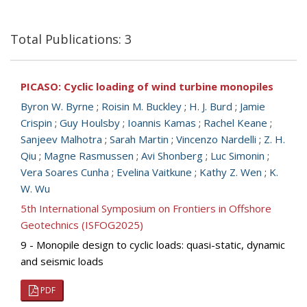
Total Publications: 3
PICASO: Cyclic loading of wind turbine monopiles
Byron W. Byrne
;
Roisin M. Buckley
;
H. J. Burd
;
Jamie
Crispin
;
Guy Houlsby
;
Ioannis Kamas
;
Rachel Keane
;
Sanjeev Malhotra
;
Sarah Martin
;
Vincenzo Nardelli
;
Z. H.
Qiu
;
Magne Rasmussen
;
Avi Shonberg
;
Luc Simonin
;
Vera Soares Cunha
;
Evelina Vaitkune
;
Kathy Z. Wen
;
K.
W. Wu
5th International Symposium on Frontiers in Offshore
Geotechnics (ISFOG2025)
9 - Monopile design to cyclic loads: quasi-static, dynamic
and seismic loads
PDF