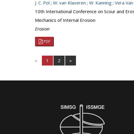
J. C. Pol
;
W. van Klaveren
;
W. Kanning
;
Vera Van
10th International Conference on Scour and Ero
Mechanics of Internal Erosion
Erosion
PDF
«
1
2
»