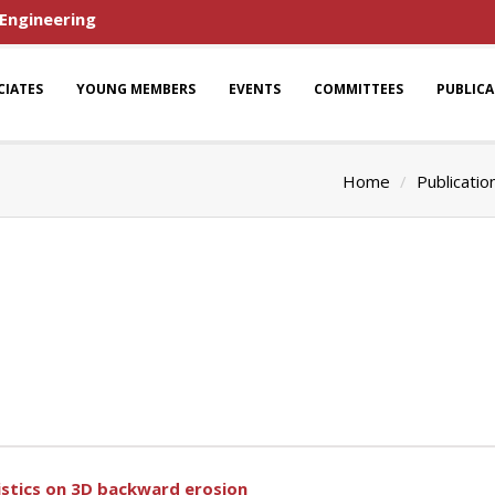
 Engineering
CIATES
YOUNG MEMBERS
EVENTS
COMMITTEES
PUBLIC
Home
Publicatio
ristics on 3D backward erosion