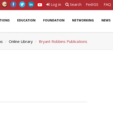
Log in
Search
FedIGS
FAQ
ATIONS
EDUCATION
FOUNDATION
NETWORKING
NEWS
ns
Online Library
Bryant Robbins Publications