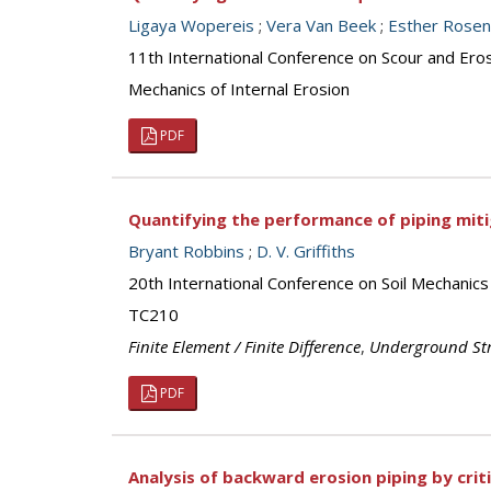
Ligaya Wopereis
;
Vera Van Beek
;
Esther Rose
11th International Conference on Scour and Ero
Mechanics of Internal Erosion
PDF
Quantifying the performance of piping miti
Bryant Robbins
;
D. V. Griffiths
20th International Conference on Soil Mechanic
TC210
Finite Element / Finite Difference
,
Underground Str
PDF
Analysis of backward erosion piping by crit