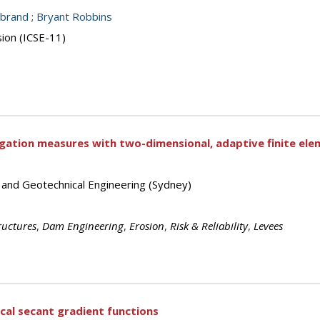
nbrand
;
Bryant Robbins
sion (ICSE-11)
gation measures with two-dimensional, adaptive finite ele
s and Geotechnical Engineering (Sydney)
uctures
,
Dam Engineering
,
Erosion
,
Risk & Reliability
,
Levees
ical secant gradient functions