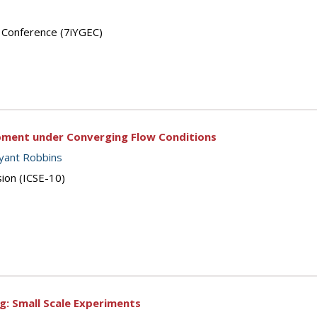
’ Conference (7iYGEC)
pment under Converging Flow Conditions
yant Robbins
sion (ICSE-10)
g: Small Scale Experiments