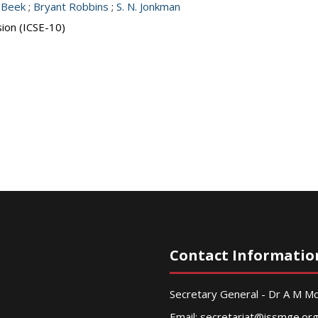
 Beek
;
Bryant Robbins
;
S. N. Jonkman
sion (ICSE-10)
Contact Informatio
Secretary General - Dr A M 
Email:
secretariat@issmge.or