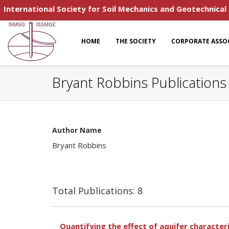
International Society for Soil Mechanics and Geotechnical
HOME
THE SOCIETY
CORPORATE ASSO
Bryant Robbins Publications
Author Name
Bryant Robbins
Total Publications: 8
Quantifying the effect of aquifer characte