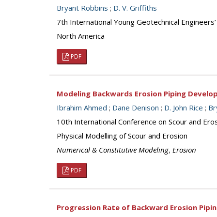
Bryant Robbins
;
D. V. Griffiths
7th International Young Geotechnical Engineers
North America
PDF
Modeling Backwards Erosion Piping Develo
Ibrahim Ahmed
;
Dane Denison
;
D. John Rice
;
Br
10th International Conference on Scour and Ero
Physical Modelling of Scour and Erosion
Numerical & Constitutive Modeling
,
Erosion
PDF
Progression Rate of Backward Erosion Pipin