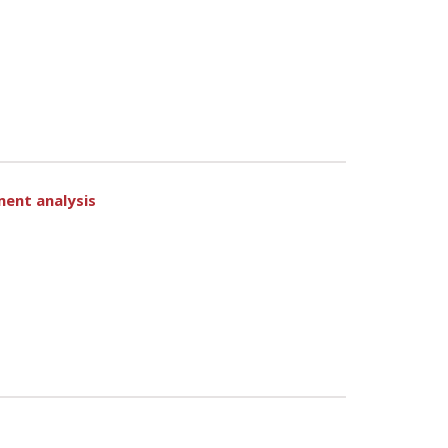
ment analysis