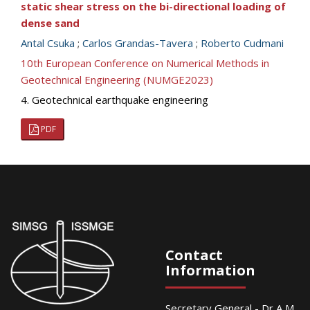
static shear stress on the bi-directional loading of
dense sand
Antal Csuka
;
Carlos Grandas-Tavera
;
Roberto Cudmani
10th European Conference on Numerical Methods in
Geotechnical Engineering (NUMGE2023)
4. Geotechnical earthquake engineering
PDF
Contact
Information
Secretary General - Dr A M