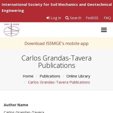
International Society for Soil Mechanics and Geotechnical
Engineering
Log in
Search
FedIGS
FAQ
Togg
navig
Download ISSMGE's mobile app
Carlos Grandas-Tavera
Publications
Home
Publications
Online Library
Carlos Grandas-Tavera Publications
Author Name
Carlos Grandas-Tavera