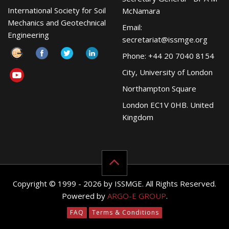
International Society for Soil
McNamara
Mechanics and Geotechnical
Email:
Engineering
secretariat@issmge.org
Phone: +44 20 7040 8154
City, University of London
Northampton Square
London EC1V 0HB. United
Kingdom
Copyright © 1999 - 2026 by ISSMGE. All Rights Reserved.
Powered by
ARGO-E GROUP
.
FAQ
Terms & Conditions