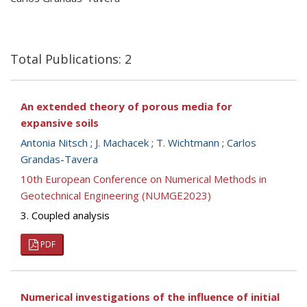
Total Publications: 2
An extended theory of porous media for
expansive soils
Antonia Nitsch
;
J. Machacek
;
T. Wichtmann
;
Carlos
Grandas-Tavera
10th European Conference on Numerical Methods in
Geotechnical Engineering (NUMGE2023)
3. Coupled analysis
PDF
Numerical investigations of the influence of initial