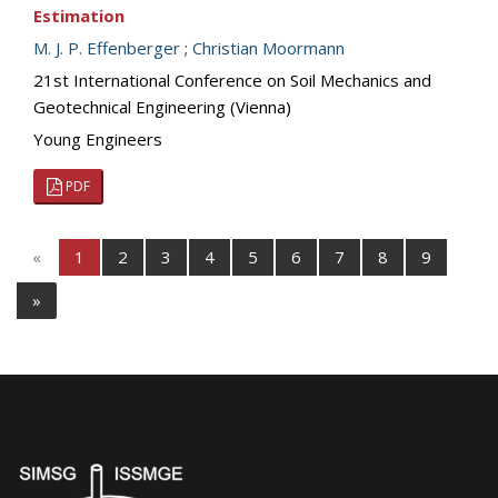
Estimation
M. J. P. Effenberger
;
Christian Moormann
21st International Conference on Soil Mechanics and
Geotechnical Engineering (Vienna)
Young Engineers
PDF
«
1
2
3
4
5
6
7
8
9
»