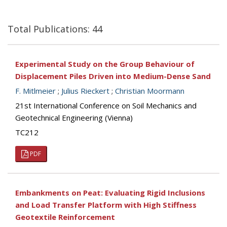
Total Publications: 44
Experimental Study on the Group Behaviour of
Displacement Piles Driven into Medium-Dense Sand
F. Mitlmeier
;
Julius Rieckert
;
Christian Moormann
21st International Conference on Soil Mechanics and
Geotechnical Engineering (Vienna)
TC212
PDF
Embankments on Peat: Evaluating Rigid Inclusions
and Load Transfer Platform with High Stiffness
Geotextile Reinforcement