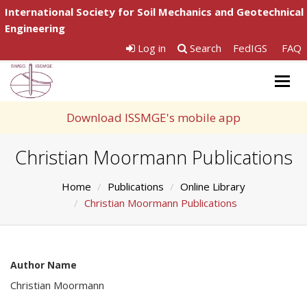
International Society for Soil Mechanics and Geotechnical
Engineering
Log in
Search
FedIGS
FAQ
Togg
navig
Download ISSMGE's mobile app
Christian Moormann Publications
Home
Publications
Online Library
Christian Moormann Publications
Author Name
Christian Moormann