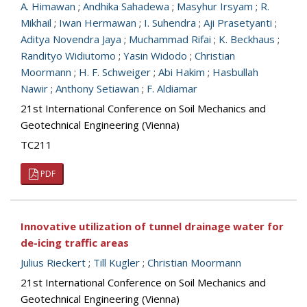
A. Himawan
;
Andhika Sahadewa
;
Masyhur Irsyam
;
R.
Mikhail
;
Iwan Hermawan
;
I. Suhendra
;
Aji Prasetyanti
;
Aditya Novendra Jaya
;
Muchammad Rifai
;
K. Beckhaus
;
Randityo Widiutomo
;
Yasin Widodo
;
Christian
Moormann
;
H. F. Schweiger
;
Abi Hakim
;
Hasbullah
Nawir
;
Anthony Setiawan
;
F. Aldiamar
21st International Conference on Soil Mechanics and
Geotechnical Engineering (Vienna)
TC211
PDF
Innovative utilization of tunnel drainage water for
de-icing traffic areas
Julius Rieckert
;
Till Kugler
;
Christian Moormann
21st International Conference on Soil Mechanics and
Geotechnical Engineering (Vienna)