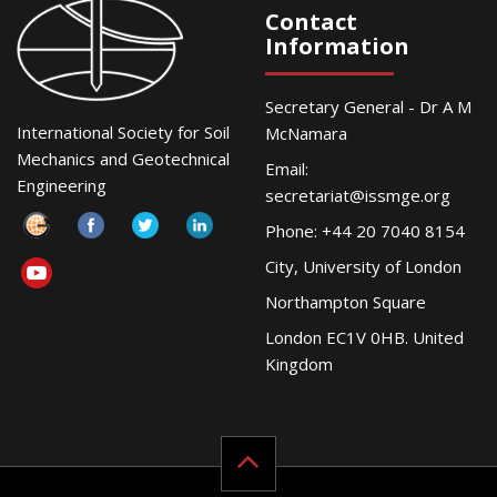
Contact
Information
Secretary General - Dr A M
International Society for Soil
McNamara
Mechanics and Geotechnical
Email:
Engineering
secretariat@issmge.org
Phone: +44 20 7040 8154
City, University of London
Northampton Square
London EC1V 0HB. United
Kingdom