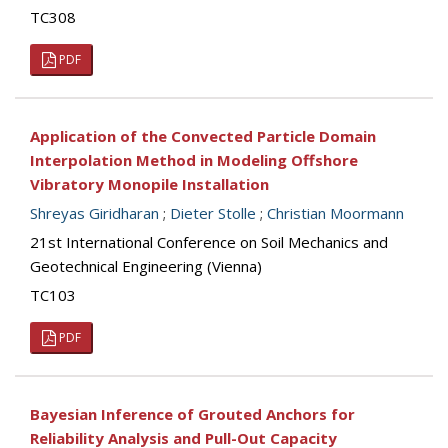
TC308
PDF
Application of the Convected Particle Domain
Interpolation Method in Modeling Offshore
Vibratory Monopile Installation
Shreyas Giridharan
;
Dieter Stolle
;
Christian Moormann
21st International Conference on Soil Mechanics and
Geotechnical Engineering (Vienna)
TC103
PDF
Bayesian Inference of Grouted Anchors for
Reliability Analysis and Pull-Out Capacity